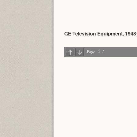
GE Television Equipment, 1948