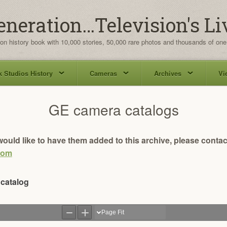
eneration…Television's Li
ion history book with 10,000 stories, 50,000 rare photos and thousands of one
 Studios History
Cameras
Archives
Vi
GE camera catalogs
ould like to have them added to this archive, please contac
com
 catalog