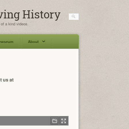
ving History
 of a kind videos.
ewseum
About
t us at