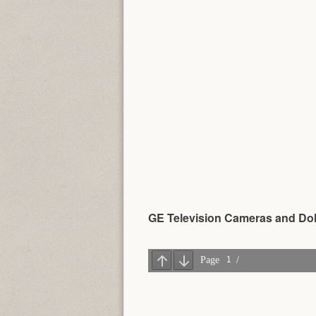
GE Television Cameras and Doll