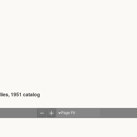
ies, 1951 catalog