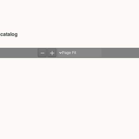
 catalog