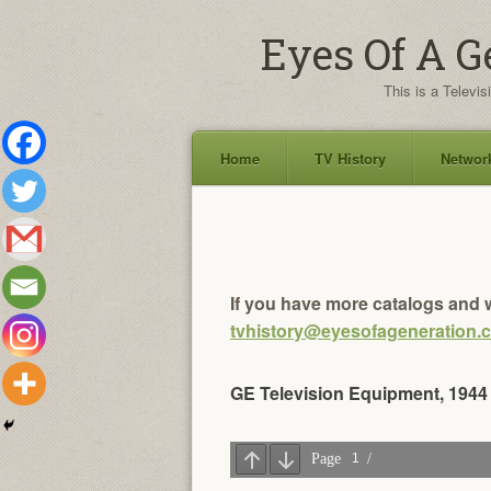
Eyes Of A G
This is a Televis
Home
TV History
Network
Skip
to
content
If you have more catalogs and w
tvhistory@eyesofageneration.
GE Television Equipment, 1944