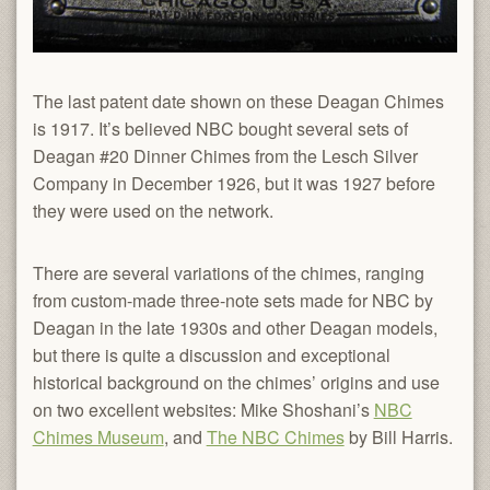
The last patent date shown on these Deagan Chimes
is 1917. It’s believed NBC bought several sets of
Deagan #20 Dinner Chimes from the Lesch Silver
Company in December 1926, but it was 1927 before
they were used on the network.
There are several variations of the chimes, ranging
from custom-made three-note sets made for NBC by
Deagan in the late 1930s and other Deagan models,
but there is quite a discussion and exceptional
historical background on the chimes’ origins and use
on two excellent websites: Mike Shoshani’s
NBC
Chimes Museum
, and
The NBC Chimes
by Bill Harris.