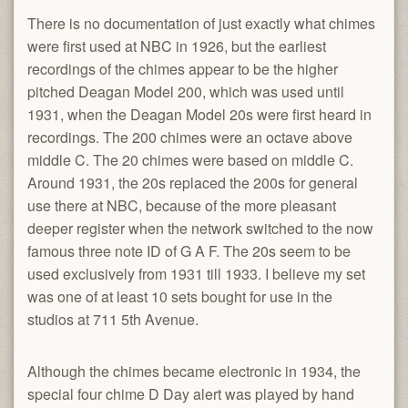
There is no documentation of just exactly what chimes
were first used at NBC in 1926, but the earliest
recordings of the chimes appear to be the higher
pitched Deagan Model 200, which was used until
1931, when the Deagan Model 20s were first heard in
recordings. The 200 chimes were an octave above
middle C. The 20 chimes were based on middle C.
Around 1931, the 20s replaced the 200s for general
use there at NBC, because of the more pleasant
deeper register when the network switched to the now
famous three note ID of G A F. The 20s seem to be
used exclusively from 1931 till 1933. I believe my set
was one of at least 10 sets bought for use in the
studios at 711 5th Avenue.
Although the chimes became electronic in 1934, the
special four chime D Day alert was played by hand