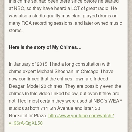
this chime set had been there since before he started
at NBC, so they have heard a LOT of great radio. He
was also a studio-quality musician, played drums on
many RCA recording sessions, and later owned music
stores.
Here is the story of My Chimes…
In January of 2015, I had a long consultation with
chime expert Michael Shoshani in Chicago. I have
now confirmed that the chimes I own are indeed
Deagan Model 20 chimes. They are possibly even the
chimes in this video linked below, but even if they are
not, I feel most certain they were used at NBC’s WEAF
studios at both 711 5th Avenue and later, 30
Rockefeller Plaza.
http://www.youtube.com/watch?
v=96rA-QgXL58