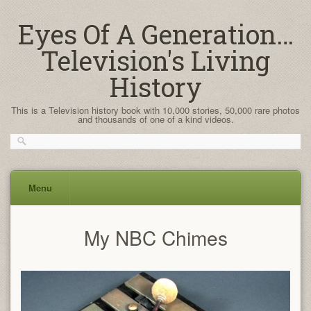
Eyes Of A Generation…
Television's Living
History
This is a Television history book with 10,000 stories, 50,000 rare photos
and thousands of one of a kind videos.
Menu
Skip
My NBC Chimes
to
content