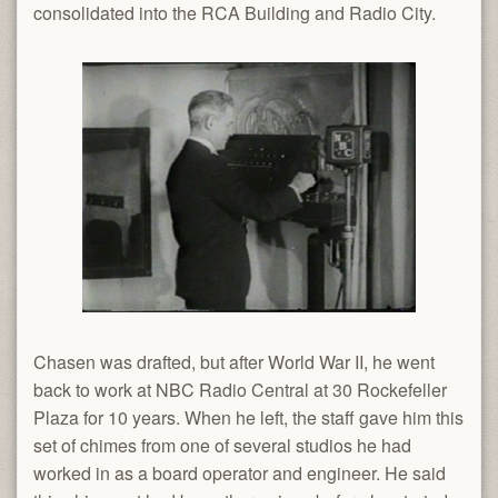
consolidated into the RCA Building and Radio City.
Chasen was drafted, but after World War II, he went
back to work at NBC Radio Central at 30 Rockefeller
Plaza for 10 years. When he left, the staff gave him this
set of chimes from one of several studios he had
worked in as a board operator and engineer. He said