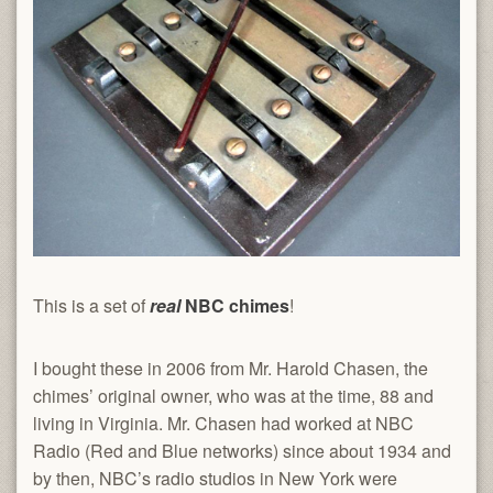
This is a set of
real
NBC chimes
!
I bought these in 2006 from Mr. Harold Chasen, the
chimes’ original owner, who was at the time, 88 and
living in Virginia. Mr. Chasen had worked at NBC
Radio (Red and Blue networks) since about 1934 and
by then, NBC’s radio studios in New York were