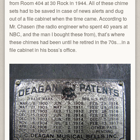
from Room 404 at 30 Rock in 1944. All of these chime
sets had to be saved in case of news alerts and dug
out of a file cabinet when the time came. According to
Mr. Chasen (the radio engineer who spent 40 years at
NBC, and the man I bought these from), that’s where
these chimes had been until he retired in the 70s…in a
file cabinet in his boss’s office.