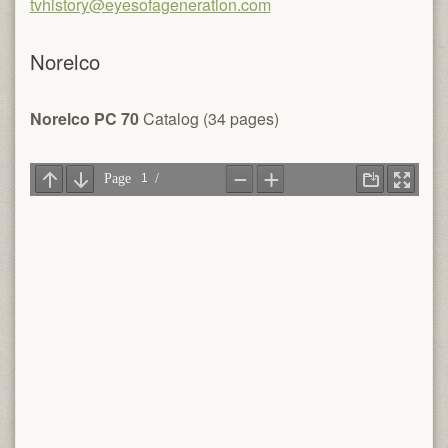
tvhistory@eyesofageneration.com
Norelco
Norelco PC 70
Catalog (34 pages)