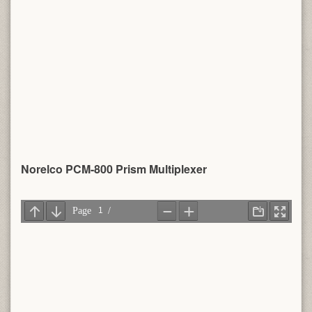
Norelco PCM-800 Prism Multiplexer