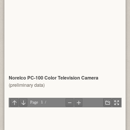
Norelco PC-100 Color Television Camera
(preliminary data)