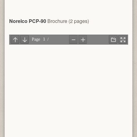
Norelco PCP-90
Brochure (2 pages)