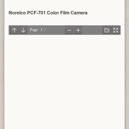
Norelco PCF-701 Color Film Camera