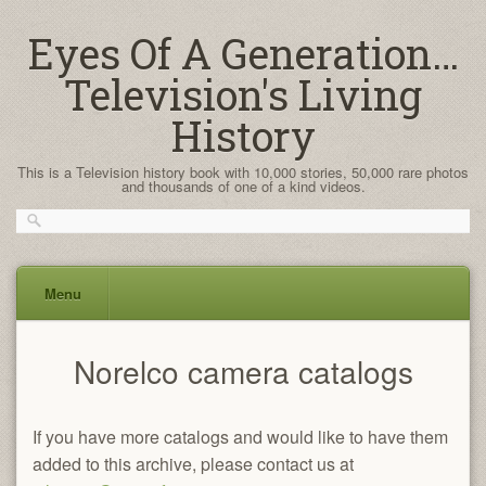
Eyes Of A Generation…
Television's Living
History
This is a Television history book with 10,000 stories, 50,000 rare photos
and thousands of one of a kind videos.
Menu
Skip
Norelco camera catalogs
to
content
If you have more catalogs and would like to have them
added to this archive, please contact us at