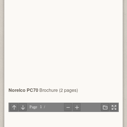
Norelco PC70
Brochure (2 pages)