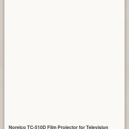
Norelco TC-510D Film Projector for Television