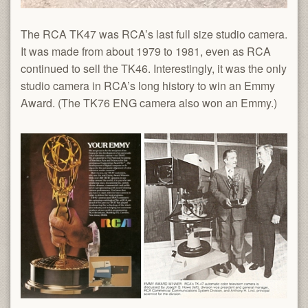
The RCA TK47 was RCA’s last full size studio camera.
It was made from about 1979 to 1981, even as RCA
continued to sell the TK46. Interestingly, it was the only
studio camera in RCA’s long history to win an Emmy
Award. (The TK76 ENG camera also won an Emmy.)