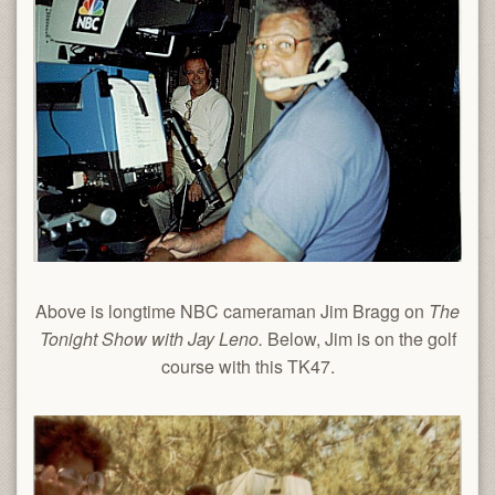
Above is longtime NBC cameraman Jim Bragg on
The
Tonight Show with Jay Leno.
Below, Jim is on the golf
course with this TK47.