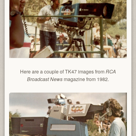
Here are a couple of TK47 images from
RCA
Broadcast News
magazine from 1982.