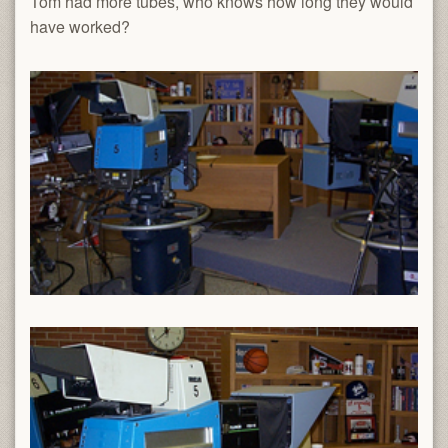
Tom had more tubes, who knows how long they would
have worked?