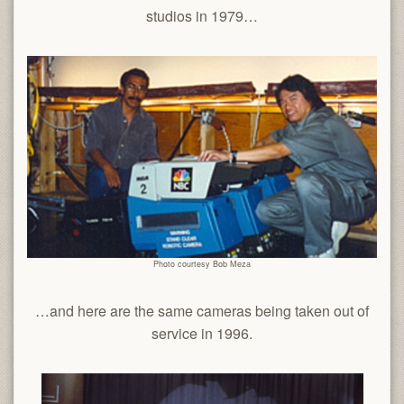
studios in 1979…
Photo courtesy Bob Meza
…and here are the same cameras being taken out of
service in 1996.