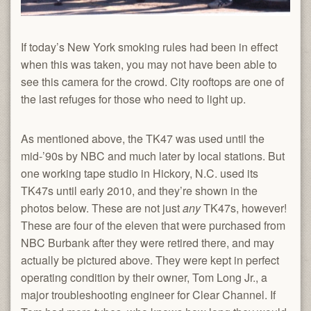
If today’s New York smoking rules had been in effect
when this was taken, you may not have been able to
see this camera for the crowd. City rooftops are one of
the last refuges for those who need to light up.
As mentioned above, the TK47 was used until the
mid-’90s by NBC and much later by local stations. But
one working tape studio in Hickory, N.C. used its
TK47s until early 2010, and they’re shown in the
photos below. These are not just
any
TK47s, however!
These are four of the eleven that were purchased from
NBC Burbank after they were retired there, and may
actually be pictured above. They were kept in perfect
operating condition by their owner, Tom Long Jr., a
major troubleshooting engineer for Clear Channel. If