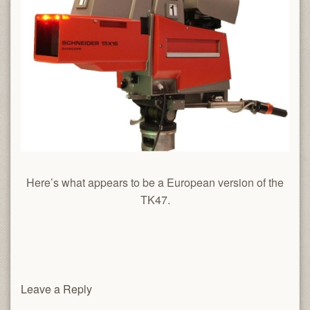
Here’s what appears to be a European version of the
TK47.
Leave a Reply