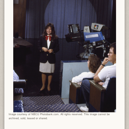
Image courtesy of NBCU Photobank.com. All rights reserved. This image cannot be
archived, sold, leased or shared.