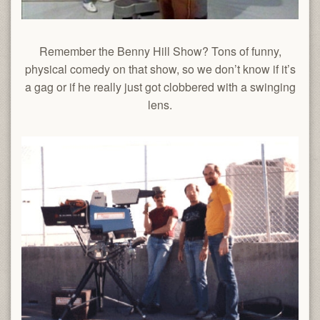
Remember the Benny Hill Show? Tons of funny,
physical comedy on that show, so we don’t know if it’s
a gag or if he really just got clobbered with a swinging
lens.