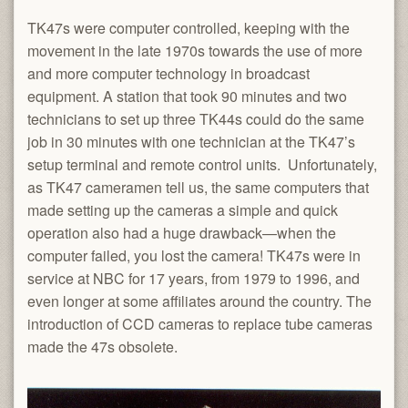
TK47s were computer controlled, keeping with the
movement in the late 1970s towards the use of more
and more computer technology in broadcast
equipment. A station that took 90 minutes and two
technicians to set up three TK44s could do the same
job in 30 minutes with one technician at the TK47’s
setup terminal and remote control units. Unfortunately,
as TK47 cameramen tell us, the same computers that
made setting up the cameras a simple and quick
operation also had a huge drawback—when the
computer failed, you lost the camera! TK47s were in
service at NBC for 17 years, from 1979 to 1996, and
even longer at some affiliates around the country. The
introduction of CCD cameras to replace tube cameras
made the 47s obsolete.