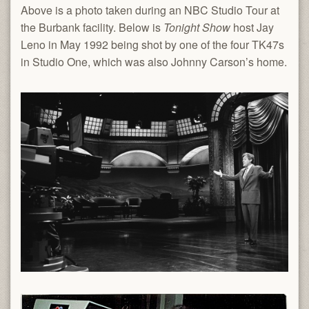
Above is a photo taken during an NBC Studio Tour at
the Burbank facility. Below is
Tonight Show
host Jay
Leno in May 1992 being shot by one of the four TK47s
in Studio One, which was also Johnny Carson’s home.