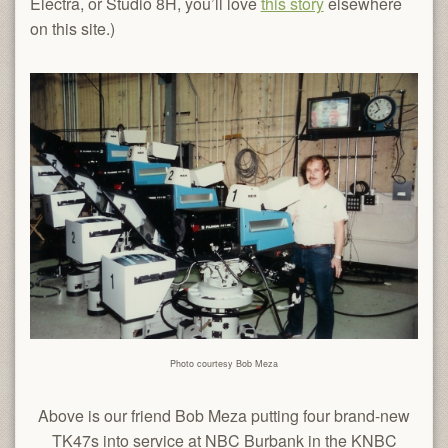
Electra, or Studio 8H, you’ll love
this story
elsewhere
on this site.)
Photo courtesy Bob Meza
Above is our friend Bob Meza putting four brand-new
TK47s into service at NBC Burbank in the KNBC