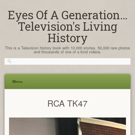
Eyes Of A Generation…
Television's Living
History
This is a Television history book with 10,000 stories, 50,000 rare photos
and thousands of one of a kind videos.
Menu
Skip
RCA TK47
to
content