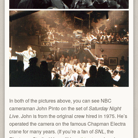
In both of the pictures above, you can see NBC
cameraman John Pinto on the set of
Saturday Night
Live
. John is from the original crew hired in 1975. He’s
operated the camera on the famous Chapman Electra
crane for many years. (If you’re a fan of
SNL
, the