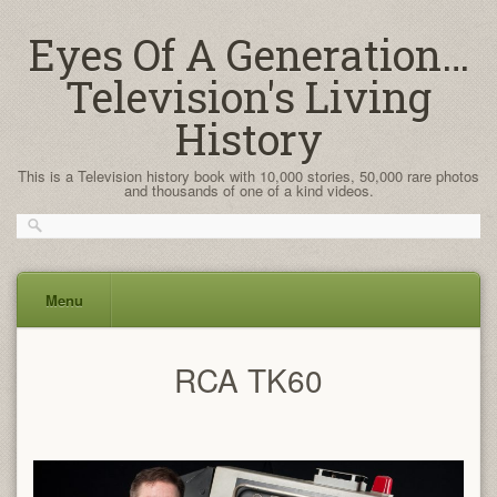
Eyes Of A Generation…
Television's Living
History
This is a Television history book with 10,000 stories, 50,000 rare photos
and thousands of one of a kind videos.
Menu
Skip
RCA TK60
to
content