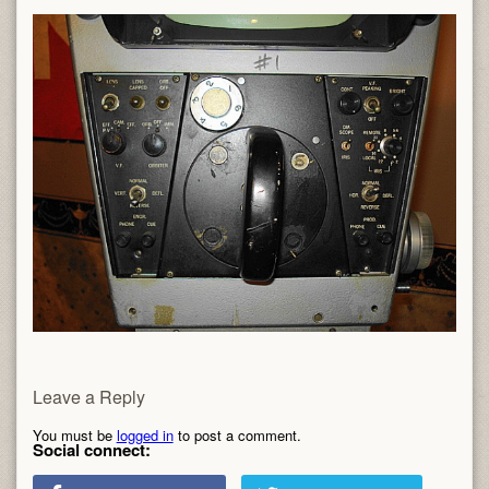
Leave a Reply
You must be
logged in
to post a comment.
Social connect: