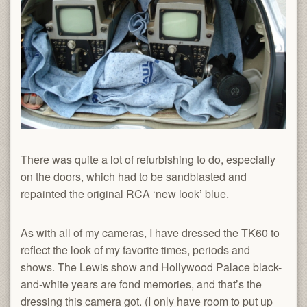
There was quite a lot of refurbishing to do, especially
on the doors, which had to be sandblasted and
repainted the original RCA ‘new look’ blue.
As with all of my cameras, I have dressed the TK60 to
reflect the look of my favorite times, periods and
shows. The Lewis show and Hollywood Palace black-
and-white years are fond memories, and that’s the
dressing this camera got. (I only have room to put up