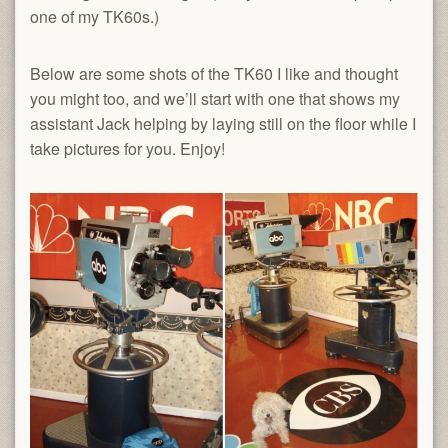
one of my TK60s.)
Below are some shots of the TK60 I like and thought
you might too, and we’ll start with one that shows my
assistant Jack helping by laying still on the floor while I
take pictures for you. Enjoy!