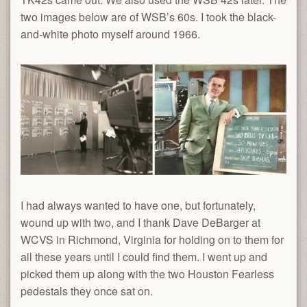
two images below are of WSB’s 60s. I took the black-
and-white photo myself around 1966.
I had always wanted to have one, but fortunately,
wound up with two, and I thank Dave DeBarger at
WCVS in Richmond, Virginia for holding on to them for
all these years until I could find them. I went up and
picked them up along with the two Houston Fearless
pedestals they once sat on.