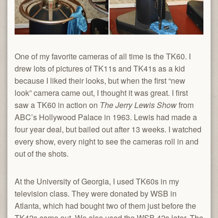
One of my favorite cameras of all time is the TK60. I
drew lots of pictures of TK11s and TK41s as a kid
because I liked their looks, but when the first “new
look” camera came out, I thought it was great. I first
saw a TK60 in action on
The Jerry Lewis Show
from
ABC’s Hollywood Palace in 1963. Lewis had made a
four year deal, but bailed out after 13 weeks. I watched
every show, every night to see the cameras roll in and
out of the shots.
At the University of Georgia, I used TK60s in my
television class. They were donated by WSB in
Atlanta, which had bought two of them just before the
TK42s came out. We also used the WSB 42s later. The