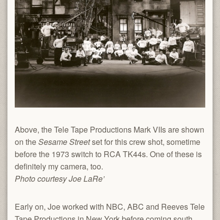
Above, the Tele Tape Productions Mark VIIs are shown
on the
Sesame Street
set for this crew shot, sometime
before the 1973 switch to RCA TK44s. One of these is
definitely my camera, too.
Photo courtesy Joe LaRe’
Early on, Joe worked with NBC, ABC and Reeves Tele
Tape Productions in New York before coming south