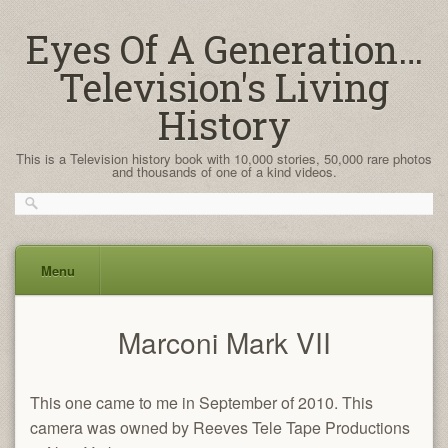
Eyes Of A Generation…
Television's Living
History
This is a Television history book with 10,000 stories, 50,000 rare photos
and thousands of one of a kind videos.
Menu
Skip
Marconi Mark VII
to
content
This one came to me in September of 2010. This
camera was owned by Reeves Tele Tape Productions