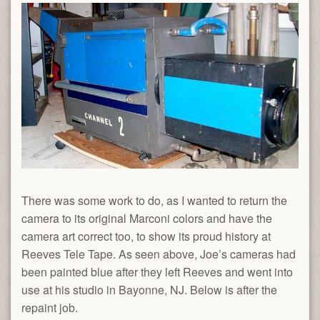
There was some work to do, as I wanted to return the
camera to its original Marconi colors and have the
camera art correct too, to show its proud history at
Reeves Tele Tape. As seen above, Joe’s cameras had
been painted blue after they left Reeves and went into
use at his studio in Bayonne, NJ. Below is after the
repaint job.