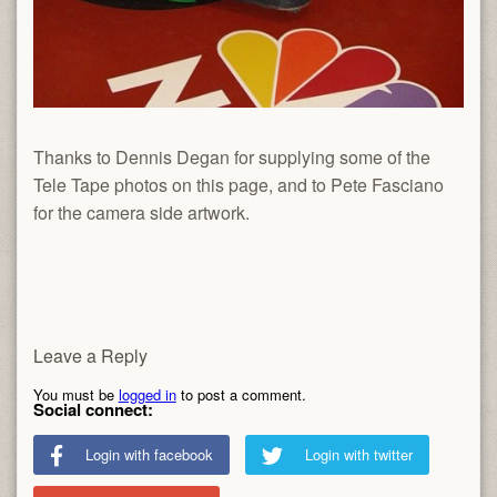
Thanks to Dennis Degan for supplying some of the
Tele Tape photos on this page, and to Pete Fasciano
for the camera side artwork.
Leave a Reply
You must be
logged in
to post a comment.
Social connect:
Login with facebook
Login with twitter