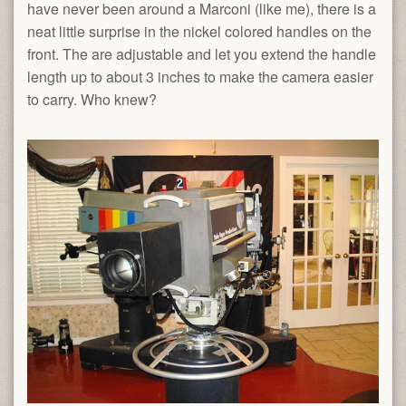
have never been around a Marconi (like me), there is a
neat little surprise in the nickel colored handles on the
front. The are adjustable and let you extend the handle
length up to about 3 inches to make the camera easier
to carry. Who knew?