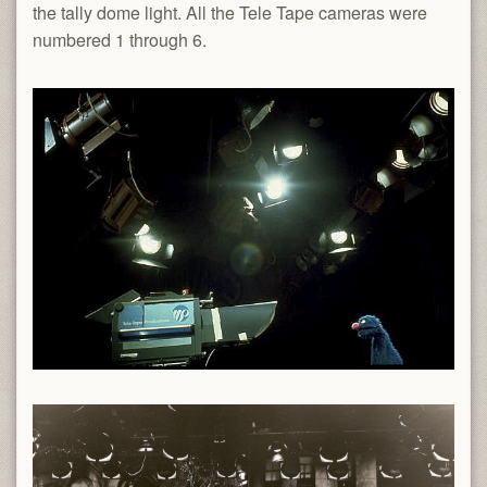
the tally dome light. All the Tele Tape cameras were
numbered 1 through 6.