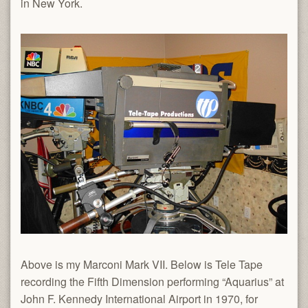
in New York.
Above is my Marconi Mark VII. Below is Tele Tape
recording the Fifth Dimension performing “Aquarius” at
John F. Kennedy International Airport in 1970, for