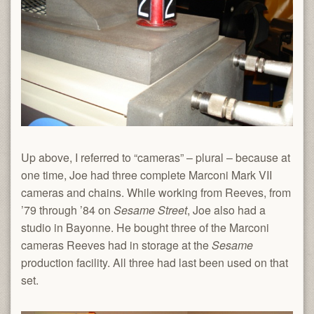
Up above, I referred to “cameras” – plural – because at
one time, Joe had three complete Marconi Mark VII
cameras and chains. While working from Reeves, from
’79 through ’84 on
Sesame Street
, Joe also had a
studio in Bayonne. He bought three of the Marconi
cameras Reeves had in storage at the
Sesame
production facility. All three had last been used on that
set.