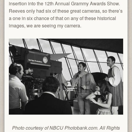
insertion into the 12th Annual Grammy Awards Show.
Reeves only had six of these great cameras, so there’s
a one in six chance of that on any of these historical
images, we are seeing my camera.
Photo courtesy of NBCU Photobank.com. All Rights