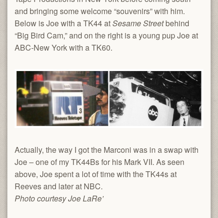
and bringing some welcome “souvenirs” with him.
Below is Joe with a TK44 at
Sesame Street
behind
“Big Bird Cam,” and on the right is a young pup Joe at
ABC-New York with a TK60.
Actually, the way I got the Marconi was in a swap with
Joe – one of my TK44Bs for his Mark VII. As seen
above, Joe spent a lot of time with the TK44s at
Reeves and later at NBC.
Photo courtesy Joe LaRe’