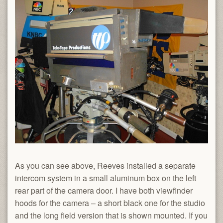
As you can see above, Reeves installed a separate
intercom system in a small aluminum box on the left
rear part of the camera door. I have both viewfinder
hoods for the camera – a short black one for the studio
and the long field version that is shown mounted. If you