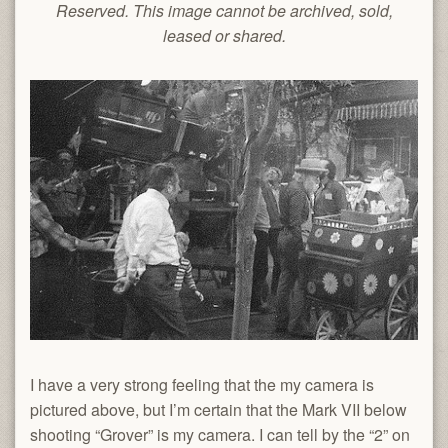
Reserved. This image cannot be archived, sold,
leased or shared.
I have a very strong feeling that the my camera is
pictured above, but I’m certain that the Mark VII below
shooting “Grover” is my camera. I can tell by the “2” on