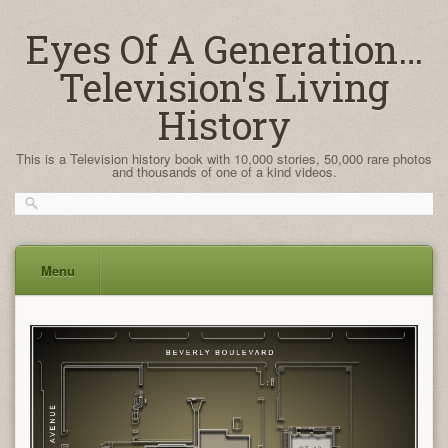
Eyes Of A Generation…
Television's Living
History
This is a Television history book with 10,000 stories, 50,000 rare photos
and thousands of one of a kind videos.
Menu
Skip
to
content