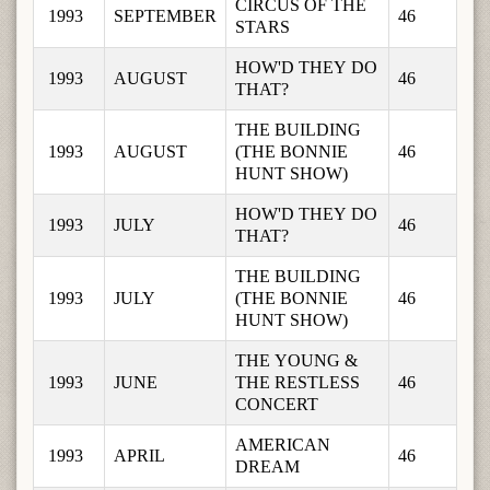
CIRCUS OF THE 
1993
SEPTEMBER
46
STARS
HOW'D THEY DO 
1993
AUGUST
46
THAT?
THE BUILDING 
1993
AUGUST
(THE BONNIE 
46
HUNT SHOW)
HOW'D THEY DO 
1993
JULY
46
THAT?
THE BUILDING 
1993
JULY
(THE BONNIE 
46
HUNT SHOW)
THE YOUNG & 
1993
JUNE
THE RESTLESS 
46
CONCERT
AMERICAN 
1993
APRIL
46
DREAM