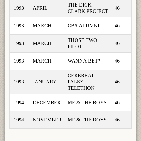
THE DICK 
1993
APRIL
46
CLARK PROJECT
1993
MARCH
CBS ALUMNI
46
THOSE TWO 
1993
MARCH
46
PILOT
1993
MARCH
WANNA BET?
46
CEREBRAL 
1993
JANUARY
PALSY 
46
TELETHON
1994
DECEMBER
ME & THE BOYS
46
1994
NOVEMBER
ME & THE BOYS
46