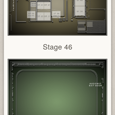
Stage 46