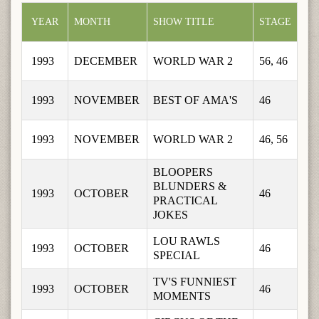
YEAR
MONTH
SHOW TITLE
STAGE
1993
DECEMBER
WORLD WAR 2
56, 46
1993
NOVEMBER
BEST OF AMA'S
46
1993
NOVEMBER
WORLD WAR 2
46, 56
BLOOPERS 
BLUNDERS & 
1993
OCTOBER
46
PRACTICAL 
JOKES
LOU RAWLS 
1993
OCTOBER
46
SPECIAL
TV'S FUNNIEST 
1993
OCTOBER
46
MOMENTS