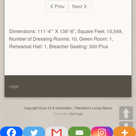
Prev
Next
Dimensions: 111′-4″‘ X 139’-8″, Square Feet: 15,549,
Number of Dressing Rooms: 10, Green Room: 1,
Rehearsal Hall: 1, Bleacher Seating: 300 Plus
Legal
Copyright Eyes Of A Generation...Television's Living History
Theme By
SiteOrigin