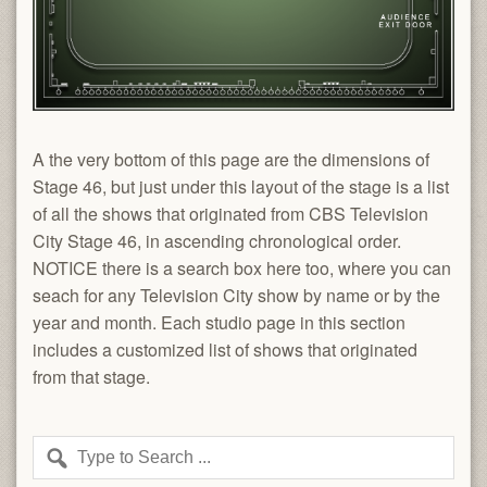
A the very bottom of this page are the dimensions of
Stage 46, but just under this layout of the stage is a list
of all the shows that originated from CBS Television
City Stage 46, in ascending chronological order.
NOTICE there is a search box here too, where you can
seach for any Television City show by name or by the
year and month. Each studio page in this section
includes a customized list of shows that originated
from that stage.