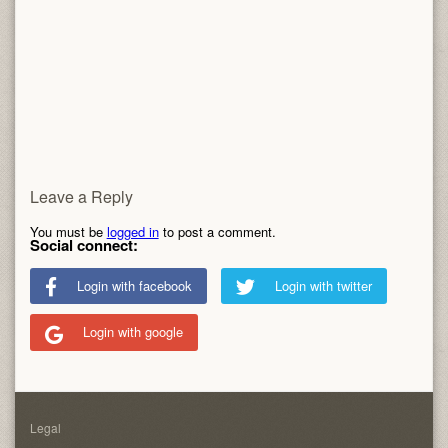
Leave a Reply
You must be
logged in
to post a comment.
Social connect:
Login with facebook
Login with twitter
Login with google
Legal