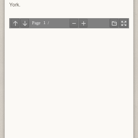
York.