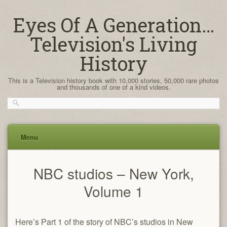
Eyes Of A Generation…
Television's Living
History
This is a Television history book with 10,000 stories, 50,000 rare photos
and thousands of one of a kind videos.
Menu
Skip
NBC studios – New York,
to
content
Volume 1
Here’s Part 1 of the story of NBC’s studios in New