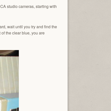
RCA studio cameras, starting with
rd, wait until you try and find the
 of the clear blue, you are