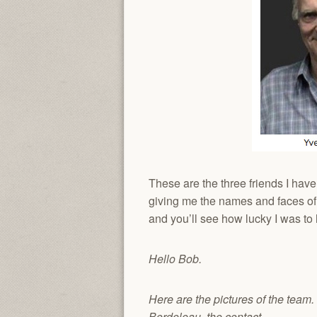
These are the three friends I hav
giving me the names and faces of hi
and you’ll see how lucky I was t
Hello Bob.
Here are the pictures of the team
Bordeleau, the contact.