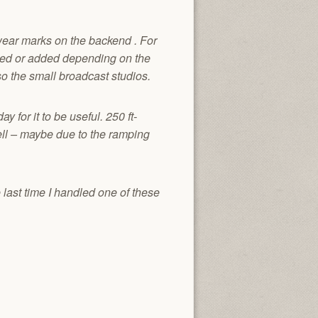
wear marks on the backend . For
moved or added depending on the
o the small broadcast studios.
 for it to be useful. 250 ft-
ell – maybe due to the ramping
 last time I handled one of these