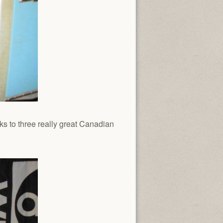
s to three really great Canadian