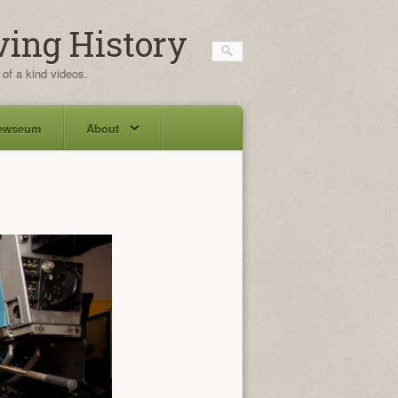
ving History
 of a kind videos.
ewseum
About