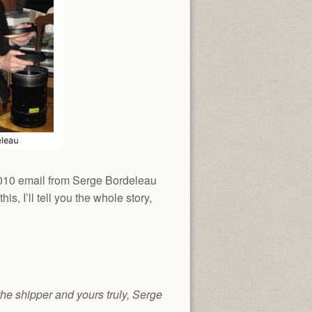
 2010 email from Serge Bordeleau
s, I’ll tell you the whole story,
the shipper and yours truly, Serge