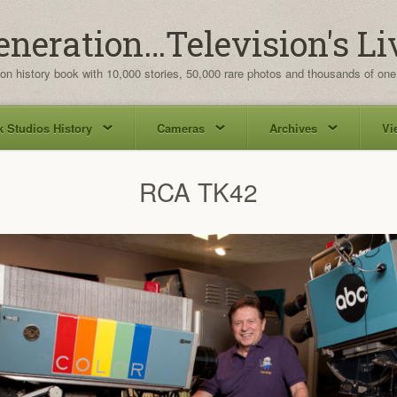
eneration…Television's Li
ion history book with 10,000 stories, 50,000 rare photos and thousands of one
 Studios History
Cameras
Archives
Vi
RCA TK42