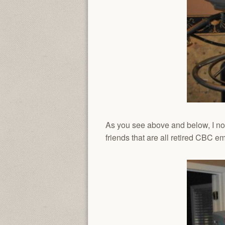
As you see above and below, I now
friends that are all retired CBC e