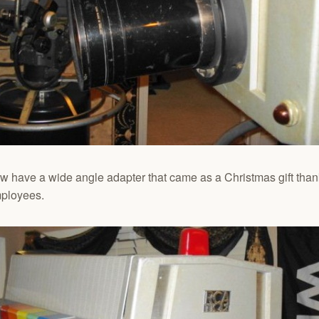
 have a wide angle adapter that came as a Christmas gift thank
mployees.