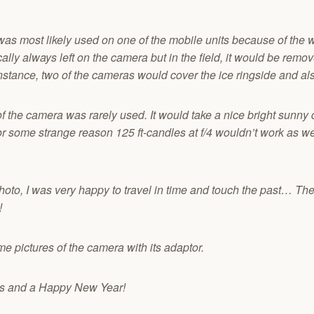
was most likely used on one of the mobile units because of the 
cally always left on the camera but in the field, it would be re
nstance, two of the cameras would cover the ice ringside and als
 the camera was rarely used. It would take a nice bright sunny day
or some strange reason 125 ft-candles at f/4 wouldn’t work as w
hoto, I was very happy to travel in time and touch the past… The
!
e pictures of the camera with its adaptor.
gs and a Happy New Year!