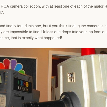
y RCA camera collection, with at least one of each of the major 
47.
d finally found this one, but if you think finding the camera is ha
ey are impossible to find. Unless one drops into your lap from out
 for me, that is exactly what happened!