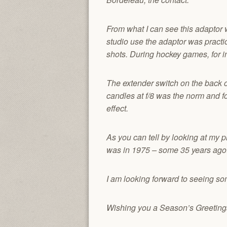
From what I can see this adaptor 
studio use the adaptor was practi
shots. During hockey games, for i
The extender switch on the back of
candles at f/8 was the norm and f
effect.
As you can tell by looking at my p
was in 1975 – some 35 years ago
I am looking forward to seeing som
Wishing you a Season’s Greetin