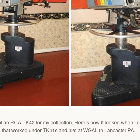
t an RCA TK42 for my collection. Here’s how it looked when I g
al that worked under TK41s and 42s at WGAL in Lancaster PA.