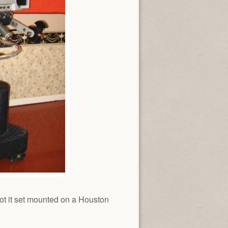
ot it set mounted on a Houston