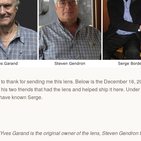
e to thank for sending me this lens. Below is the December 16,
s two friends that had the lens and helped ship it here. Under thi
o have known Serge.
. Yves Garand is the original owner of the lens, Steven Gendron 