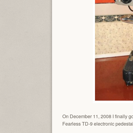
On December 11, 2008 I finally go
Fearless TD-9 electronic pedest