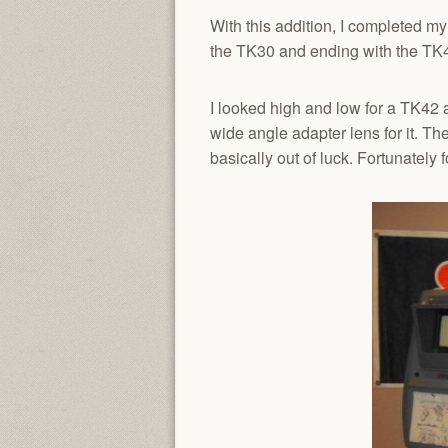
With this addition, I completed m
the TK30 and ending with the TK
I looked high and low for a TK42 an
wide angle adapter lens for it. Th
basically out of luck. Fortunately