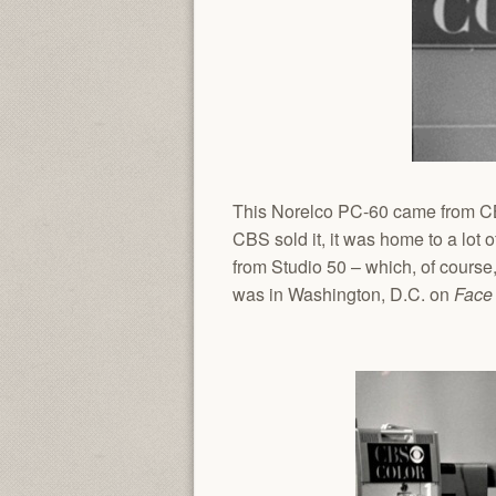
This Norelco PC-60 came from CBS
CBS sold it, it was home to a lo
from Studio 50 – which, of course,
was in Washington, D.C. on
Face