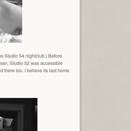
 Studio 54 nightclub.) Before
rman, Studio 52 was accessible
 there too. I believe its last home