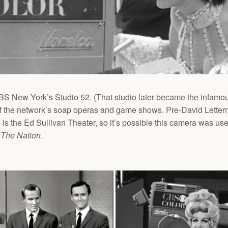
 New York’s Studio 52. (That studio later became the infamous
t of the network’s soap operas and game shows. Pre-David Lette
 is the Ed Sullivan Theater, so it’s possible this camera was used
 The Nation
.