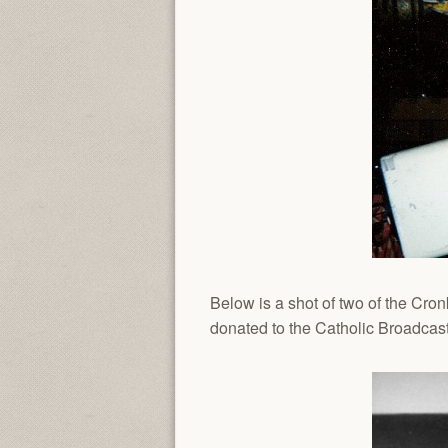
Below is a shot of two of the Cro
donated to the Catholic Broadcast 