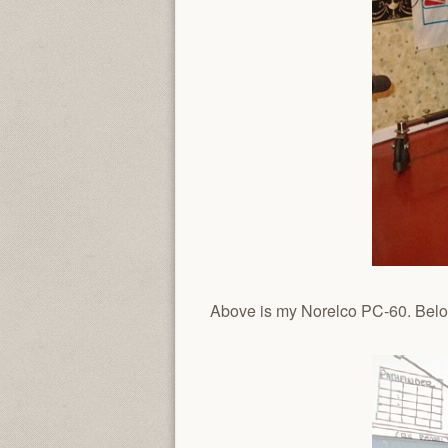
Above is my Norelco PC-60. Below