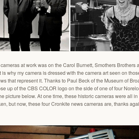
co cameras at work was on the Carol Burnett, Smothers Brother
t is why my camera is dressed with the camera art seen on thos
hows that represent it. Thanks to Paul Beck of the Museum of B
lose up of the CBS COLOR logo on the side of one of four Nore
e picture below. At one time, these historic cameras were all in
n, but now, these four Cronkite news cameras are, thanks again