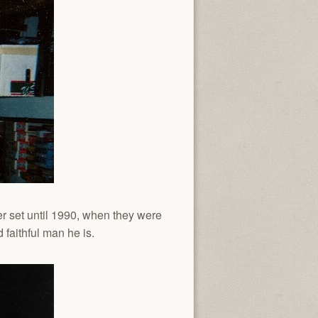
er set until 1990, when they were
faithful man he is.