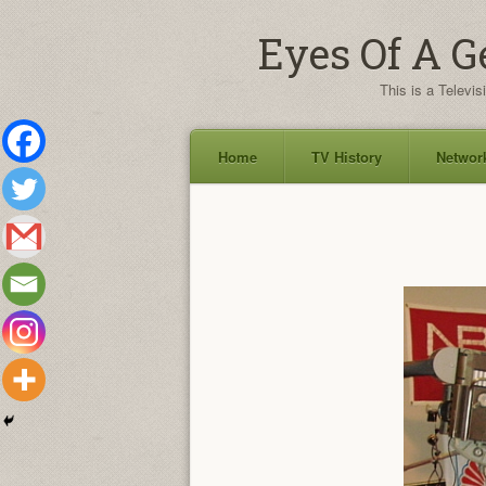
Eyes Of A G
This is a Televis
Home
TV History
Network
Skip
to
content