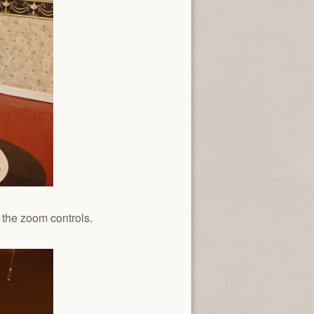
 the zoom controls.