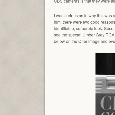
CBS cameras is that they were a
I was curious as to why this was 
him, there were two good reasons.
identifiable, corporate look. Seco
see the special Umber Grey RCA us
below on the Cher image and even