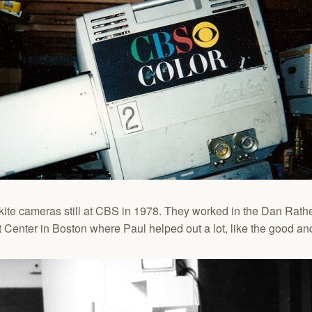
nkite cameras still at CBS in 1978. They worked in the Dan Rath
Center in Boston where Paul helped out a lot, like the good and 