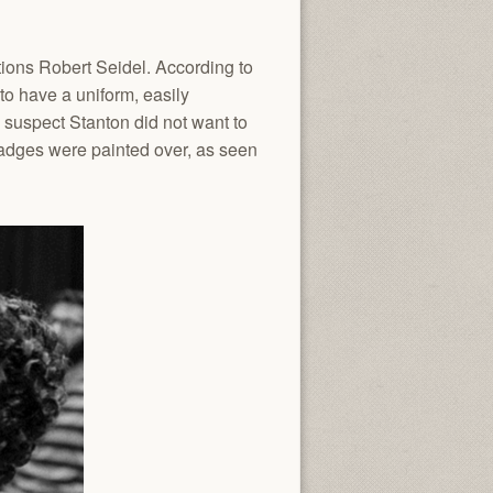
ions Robert Seidel. According to
o have a uniform, easily
I suspect Stanton did not want to
badges were painted over, as seen