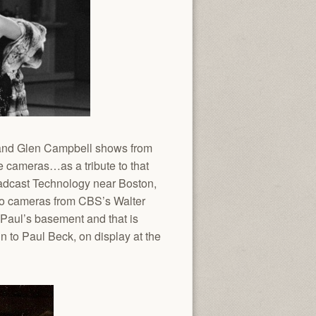
s and Glen Campbell shows from
e cameras…as a tribute to that
roadcast Technology near Boston,
lco cameras from CBS’s Walter
 Paul’s basement and that is
 to Paul Beck, on display at the