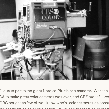
, due in part to the great Norelco Plumbicon cameras. With the N
CA to make great color cameras was over, and CBS went full-co
CBS bought as few of “you know who’s” color cameras as possi
 did not do much color origination…but when the Norelco camer