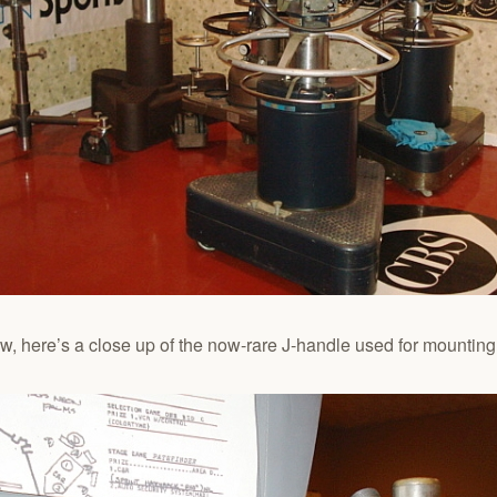
, here’s a close up of the now-rare J-handle used for mounting