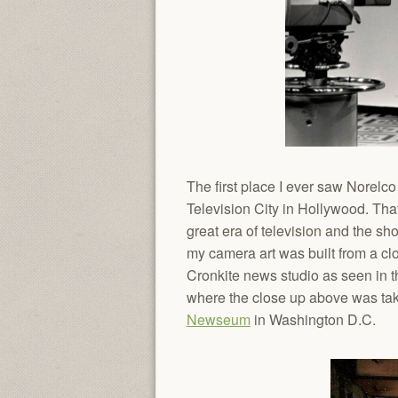
The first place I ever saw Norel
Television City in Hollywood. Tha
great era of television and the s
my camera art was built from a c
Cronkite news studio as seen in th
where the close up above was take
Newseum
in Washington D.C.