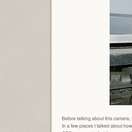
Before talking about this camera, 
In a few places I talked about ho