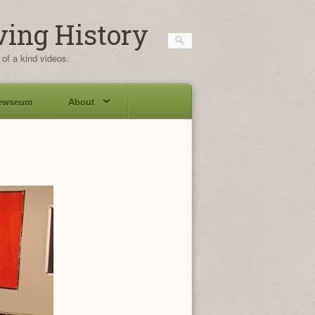
ving History
 of a kind videos.
ewseum
About