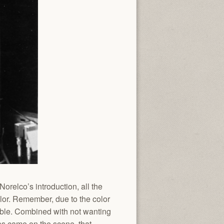
orelco’s introduction, all the
lor. Remember, due to the color
ble. Combined with not wanting
as came on the scene, that