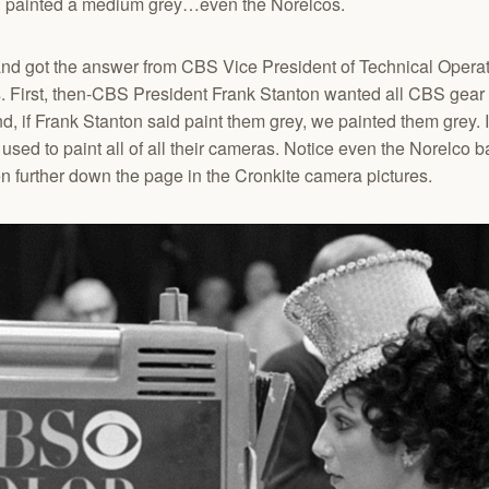
ll painted a medium grey…even the Norelcos.
and got the answer from CBS Vice President of Technical Operat
 First, then-CBS President Frank Stanton wanted all CBS gear t
nd, if Frank Stanton said paint them grey, we painted them grey. 
ed to paint all of all their cameras. Notice even the Norelco 
 further down the page in the Cronkite camera pictures.