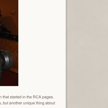
n that started in the RCA pages.
, but another unique thing about