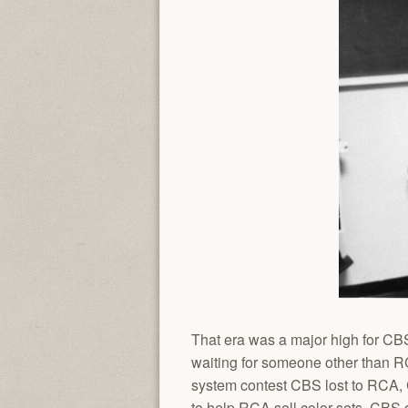
That era was a major high for CBS
waiting for someone other than R
system contest CBS lost to RCA, 
to help RCA sell color sets, CBS