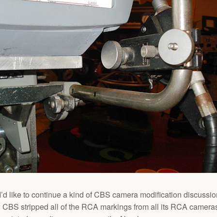
I’d like to continue a kind of CBS camera modification discussio
w CBS stripped all of the RCA markings from all its RCA cameras