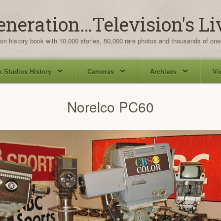
eneration…Television's Li
ion history book with 10,000 stories, 50,000 rare photos and thousands of one
 Studios History
Cameras
Archives
Vi
Norelco PC60