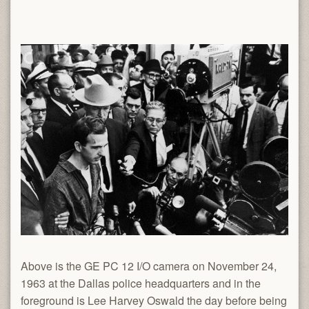
Above is the GE PC 12 I/O camera on November 24,
1963 at the Dallas police headquarters and in the
foreground is Lee Harvey Oswald the day before being