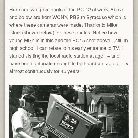
Here are two great shots of the PC 12 at work. Above
and below are from WCNY, PBS in Syracuse which is
where these cameras were made. Thanks to Mike
Clark (shown below) for these photos. Notice how
young Mike is in this and the PC15 shot above…still in
high school. I can relate to his early entrance to TV. I
started visiting the local radio station at age 14 and
have been fortunate enough to be heard on radio or TV
almost continuously for 45 years.