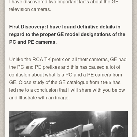
I have discovered two important facts about the GE
television cameras.
First Discovery: I have found definitive details in
regard to the proper GE model designations of the
PC and PE cameras.
Unlike the RCA TK prefix on all their cameras, GE had
the PC and PE prefixes and this has caused a lot of
confusion about what is a PC and a PE camera from
GE. Close study of the GE catalogue from 1965 has
led me to a conclusion that I will share with you below
and illustrate with an image.