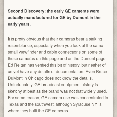
Second Discovery: the early GE cameras were
actually manufactured for GE by Dumont in the
early years.
It is pretty obvious that their cameras bear a striking
resemblance, especially when you look at the same
small viewfinder and cable connections on some of
these cameras on this page and on the Dumont page.
Ed Reitan has verified this bit of history, but neither of
us yet have any details or documentation. Even Bruce
DuMont in Chicago does not know the details.
Unfortunately, GE broadcast equipment history is
sketchy at best as the brand was not that widely used.
For some reason, GE camera use was concentrated in
Texas and the southwest, although Syracuse NY is
where they built the GE cameras.