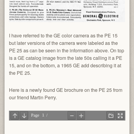
I have referred to the GE color camera as the PE 15
but later versions of the camera were labeled as the
PE 25 as can be seen in the information above. On top
is a GE catalog image from the late 50s calling it a PE
15, and on the bottom, a 1965 GE add describing it at
the PE 25.
Here is a newly found GE brochure on the PE 25 from
our friend Martin Perry.