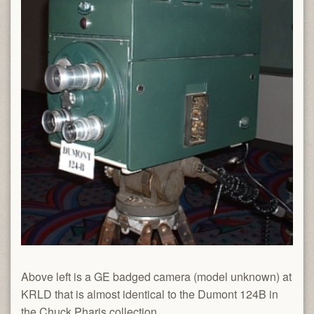
Above left is a GE badged camera (model unknown) at
KRLD that is almost identical to the Dumont 124B in
the Chuck Pharis collection.