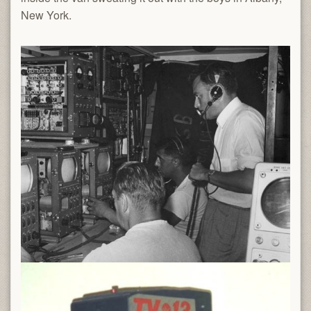
New York.