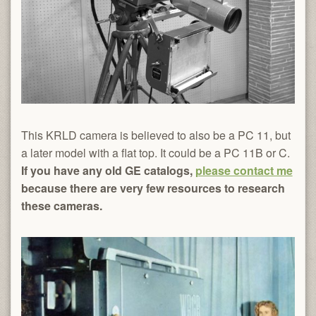
This KRLD camera is believed to also be a PC 11, but
a later model with a flat top. It could be a PC 11B or C.
If you have any old GE catalogs,
please contact me
because there are very few resources to research
these cameras.