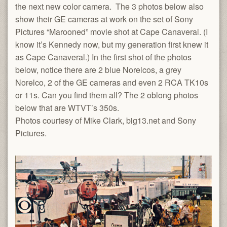
the next new color camera. The 3 photos below also
show their GE cameras at work on the set of Sony
Pictures “Marooned” movie shot at Cape Canaveral. (I
know it’s Kennedy now, but my generation first knew it
as Cape Canaveral.) In the first shot of the photos
below, notice there are 2 blue Norelcos, a grey
Norelco, 2 of the GE cameras and even 2 RCA TK10s
or 11s. Can you find them all? The 2 oblong photos
below that are WTVT’s 350s.
Photos courtesy of Mike Clark, big13.net and Sony
Pictures.