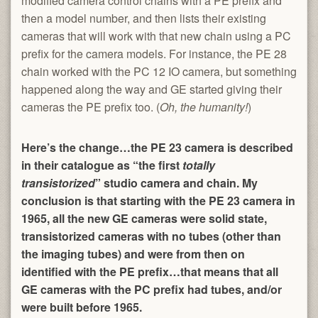
modified camera control chains with a PE prefix and
then a model number, and then lists their existing
cameras that will work with that new chain using a PC
prefix for the camera models. For instance, the PE 28
chain worked with the PC 12 IO camera, but something
happened along the way and GE started giving their
cameras the PE prefix too. (
Oh, the humanity!
)
Here’s the change…the PE 23 camera is described
in their catalogue as “the first
totally
transistorized
” studio camera and chain. My
conclusion is that starting with the PE 23 camera in
1965, all the new GE cameras were solid state,
transistorized cameras with no tubes (other than
the imaging tubes) and were from then on
identified with the PE prefix…that means that all
GE cameras with the PC prefix had tubes, and/or
were built before 1965.