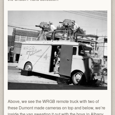
Above, we see the WRGB remote truck with two of
these Dumont made cameras on top and below, we’re
inside the van sweating it out with the boys in Albany,