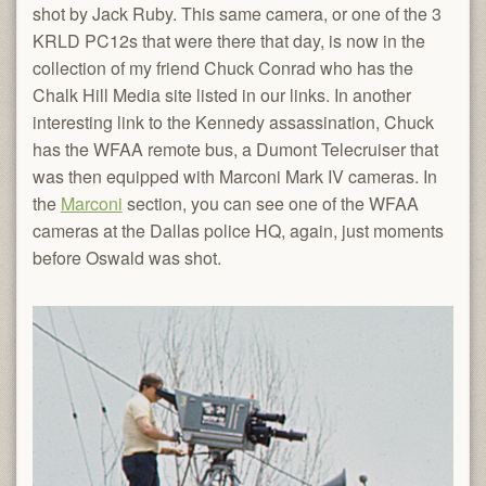
shot by Jack Ruby. This same camera, or one of the 3
KRLD PC12s that were there that day, is now in the
collection of my friend Chuck Conrad who has the
Chalk Hill Media site listed in our links. In another
interesting link to the Kennedy assassination, Chuck
has the WFAA remote bus, a Dumont Telecruiser that
was then equipped with Marconi Mark IV cameras. In
the
Marconi
section, you can see one of the WFAA
cameras at the Dallas police HQ, again, just moments
before Oswald was shot.