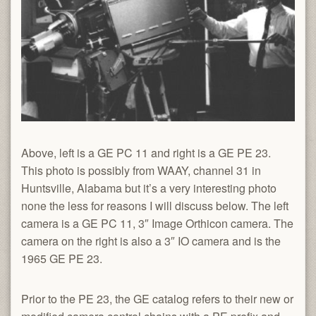
Above, left is a GE PC 11 and right is a GE PE 23.
This photo is possibly from WAAY, channel 31 in
Huntsville, Alabama but it’s a very interesting photo
none the less for reasons I will discuss below. The left
camera is a GE PC 11, 3″ Image Orthicon camera. The
camera on the right is also a 3″ IO camera and is the
1965 GE PE 23.
Prior to the PE 23, the GE catalog refers to their new or