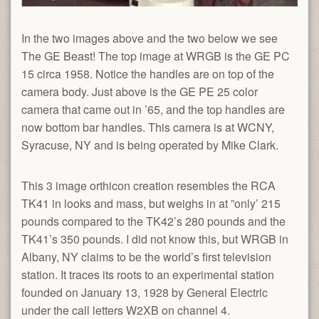
In the two images above and the two below we see
The GE Beast! The top image at WRGB is the GE PC
15 circa 1958. Notice the handles are on top of the
camera body. Just above is the GE PE 25 color
camera that came out in ’65, and the top handles are
now bottom bar handles. This camera is at WCNY,
Syracuse, NY and is being operated by Mike Clark.
This 3 image orthicon creation resembles the RCA
TK41 in looks and mass, but weighs in at ”only’ 215
pounds compared to the TK42’s 280 pounds and the
TK41’s 350 pounds. I did not know this, but WRGB in
Albany, NY claims to be the world’s first television
station. It traces its roots to an experimental station
founded on January 13, 1928 by General Electric
under the call letters W2XB on channel 4.