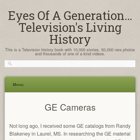
Eyes Of A Generation…
Television's Living
History
This is a Television history book with 10,000 stories, 50,000 rare photos
and thousands of one of a kind videos.
Menu
Skip
GE Cameras
to
content
Not long ago, I received some GE catalogs from Randy
Blakeney in Laurel, MS. In researching the GE material