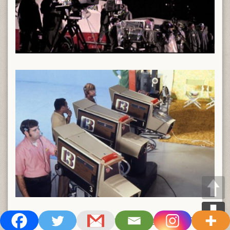
One final shot from the Big 13 showing their GE PE