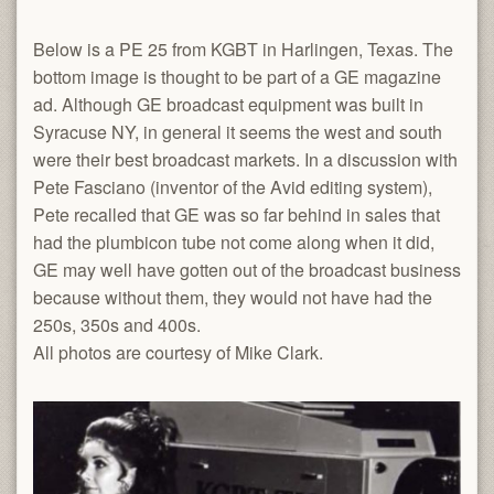
Below is a PE 25 from KGBT in Harlingen, Texas. The
bottom image is thought to be part of a GE magazine
ad. Although GE broadcast equipment was built in
Syracuse NY, in general it seems the west and south
were their best broadcast markets. In a discussion with
Pete Fasciano (inventor of the Avid editing system),
Pete recalled that GE was so far behind in sales that
had the plumbicon tube not come along when it did,
GE may well have gotten out of the broadcast business
because without them, they would not have had the
250s, 350s and 400s.
All photos are courtesy of Mike Clark.