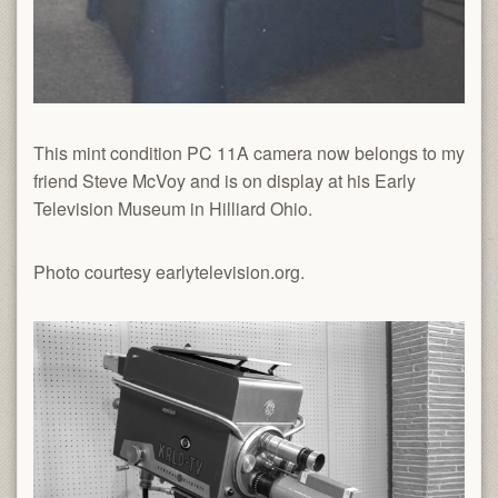
This mint condition PC 11A camera now belongs to my
friend Steve McVoy and is on display at his Early
Television Museum in Hilliard Ohio.
Photo courtesy earlytelevision.org.