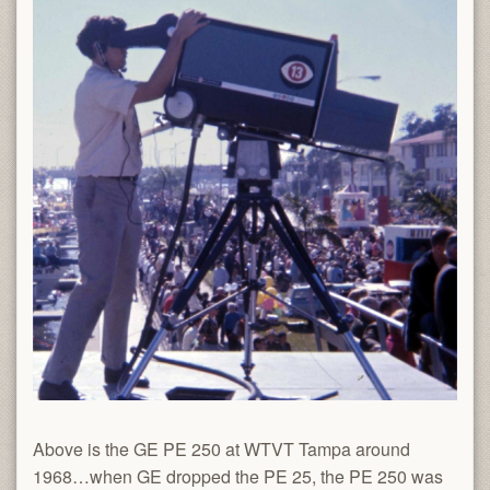
Above is the GE PE 250 at WTVT Tampa around
1968…when GE dropped the PE 25, the PE 250 was