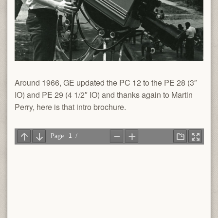
Around 1966, GE updated the PC 12 to the PE 28 (3″
IO) and PE 29 (4 1/2″ IO) and thanks again to Martin
Perry, here is that intro brochure.