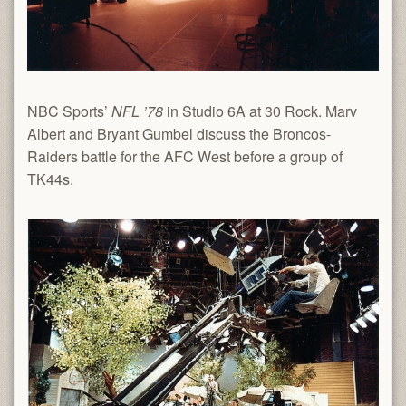
NBC Sports’
NFL ’78
in Studio 6A at 30 Rock. Marv
Albert and Bryant Gumbel discuss the Broncos-
Raiders battle for the AFC West before a group of
TK44s.