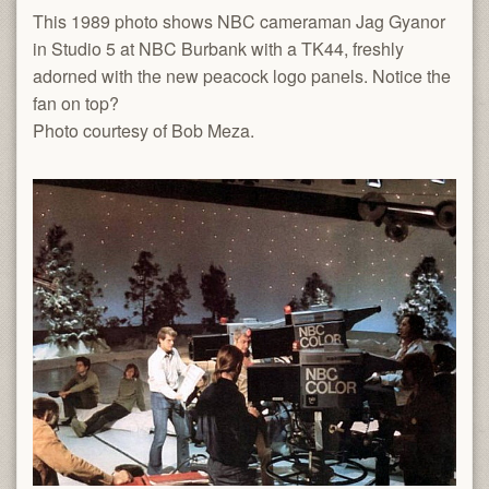
This 1989 photo shows NBC cameraman Jag Gyanor
in Studio 5 at NBC Burbank with a TK44, freshly
adorned with the new peacock logo panels. Notice the
fan on top?
Photo courtesy of Bob Meza.