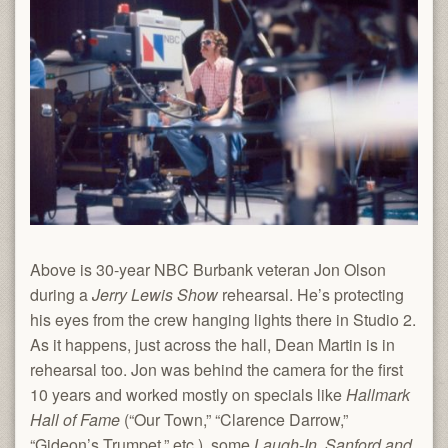
Above is 30-year NBC Burbank veteran Jon Olson
during a
Jerry Lewis Show
rehearsal. He’s protecting
his eyes from the crew hanging lights there in Studio 2.
As it happens, just across the hall, Dean Martin is in
rehearsal too. Jon was behind the camera for the first
10 years and worked mostly on specials like
Hallmark
Hall of Fame
(“Our Town,” “Clarence Darrow,”
“Gideon’s Trumpet,” etc.), some
Laugh-In
,
Sanford and