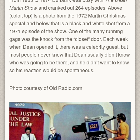
Martin Show
and cranked out 264 episodes. Above
(color, top) is a photo from the 1972 Martin Christmas
special and below that is a black-and-white shot from a
1971 episode of the show. One of the many running
gags was the knock from the “closet” door. Each week
when Dean opened it, there was a celebrity guest, but
most people never knew that Dean usually didn’t know
who was going to be there, and he didn’t want to know
so his reaction would be spontaneous.
Photo courtesy of Old Radio.com