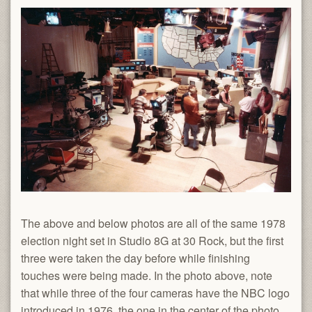
The above and below photos are all of the same 1978
election night set in Studio 8G at 30 Rock, but the first
three were taken the day before while finishing
touches were being made. In the photo above, note
that while three of the four cameras have the NBC logo
introduced in 1976, the one in the center of the photo