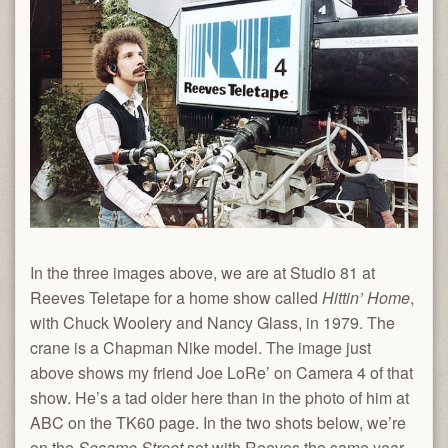
In the three images above, we are at Studio 81 at
Reeves Teletape for a home show called
Hittin’ Home
,
with Chuck Woolery and Nancy Glass, in 1979. The
crane is a Chapman Nike model. The image just
above shows my friend Joe LoRe’ on Camera 4 of that
show. He’s a tad older here than in the photo of him at
ABC on the TK60 page. In the two shots below, we’re
on the
Sesame Street
set with Reeves the same year.