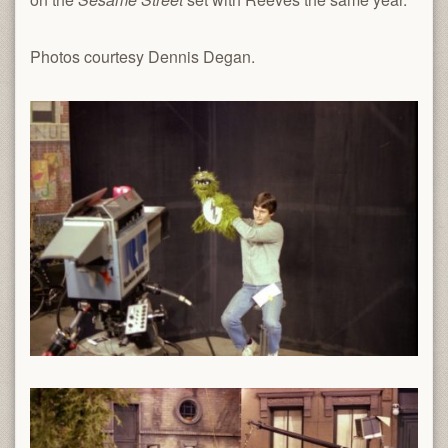
Photos courtesy Dennis Degan.