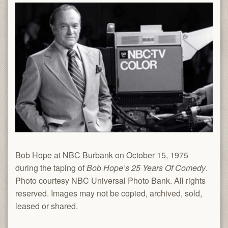
Bob Hope at NBC Burbank on October 15, 1975
during the taping of
Bob Hope’s 25 Years Of Comedy
.
Photo courtesy NBC Universal Photo Bank. All rights
reserved. Images may not be copied, archived, sold,
leased or shared.