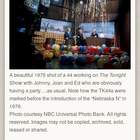
A beautiful 1975 shot of a 44 working on
The Tonight
Show
with Johnny, Joan and Ed who are obviously
having a party….as usual. Note how the TK44s were
marked before the introduction of the “Nebraska N” in
1976.
Photo courtesy NBC Universal Photo Bank. All rights
reserved. Images may not be copied, archived, sold,
leased or shared.