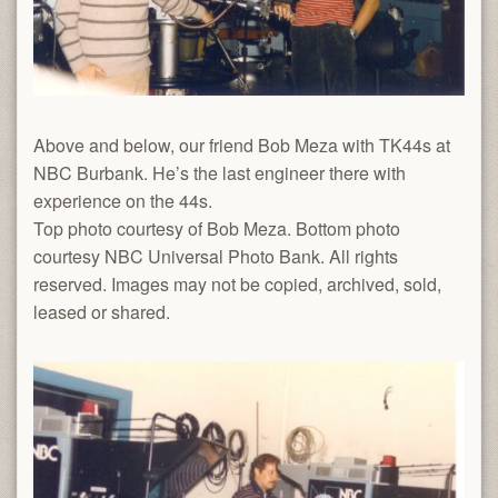
Above and below, our friend Bob Meza with TK44s at
NBC Burbank. He’s the last engineer there with
experience on the 44s.
Top
photo courtesy of Bob Meza. Bottom photo
courtesy NBC Universal Photo Bank. All rights
reserved. Images may not be copied, archived, sold,
leased or shared.