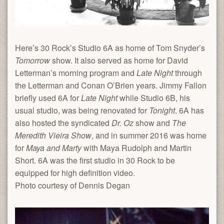
Here’s 30 Rock’s Studio 6A as home of Tom Snyder’s
Tomorrow
show. It also served as home for David
Letterman’s morning program and
Late Night
through
the Letterman and Conan O’Brien years. Jimmy Fallon
briefly used 6A for
Late Night
while Studio 6B, his
usual studio, was being renovated for
Tonight
. 6A has
also hosted the syndicated
Dr. Oz
show and
The
Meredith Vieira Show
, and in summer 2016 was home
for
Maya and Marty
with Maya Rudolph and Martin
Short. 6A was the first studio in 30 Rock to be
equipped for high definition video.
Photo courtesy of Dennis Degan