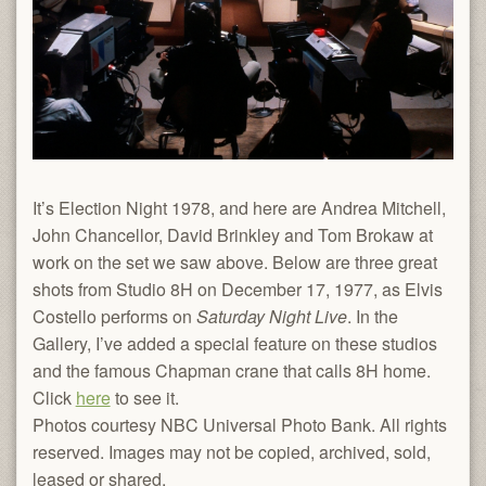
It’s Election Night 1978, and here are Andrea Mitchell,
John Chancellor, David Brinkley and Tom Brokaw at
work on the set we saw above. Below are three great
shots from Studio 8H on December 17, 1977, as Elvis
Costello performs on
Saturday Night Live
. In the
Gallery, I’ve added a special feature on these studios
and the famous Chapman crane that calls 8H home.
Click
here
to see it.
Photos courtesy NBC Universal Photo Bank. All rights
reserved. Images may not be copied, archived, sold,
leased or shared.