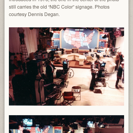
still carries the old “NBC Color” signage. Photos
courtesy Dennis Degan.