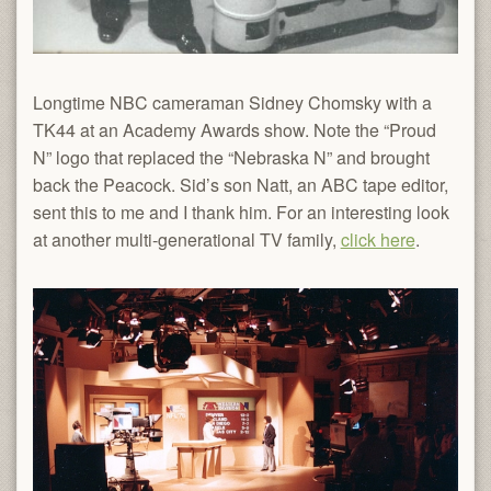
Longtime NBC cameraman Sidney Chomsky with a
TK44 at an Academy Awards show. Note the “Proud
N” logo that replaced the “Nebraska N” and brought
back the Peacock. Sid’s son Natt, an ABC tape editor,
sent this to me and I thank him. For an interesting look
at another multi-generational TV family,
click here
.