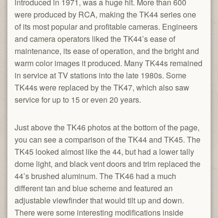
introduced in 1971, was a huge hit. More than 600
were produced by RCA, making the TK44 series one
of its most popular and profitable cameras. Engineers
and camera operators liked the TK44’s ease of
maintenance, its ease of operation, and the bright and
warm color images it produced. Many TK44s remained
in service at TV stations into the late 1980s. Some
TK44s were replaced by the TK47, which also saw
service for up to 15 or even 20 years.
Just above the TK46 photos at the bottom of the page,
you can see a comparison of the TK44 and TK45. The
TK45 looked almost like the 44, but had a lower tally
dome light, and black vent doors and trim replaced the
44’s brushed aluminum. The TK46 had a much
different tan and blue scheme and featured an
adjustable viewfinder that would tilt up and down.
There were some interesting modifications inside