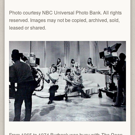
Photo courtesy NBC Universal Photo Bank. All rights
reserved. Images may not be copied, archived, sold,
leased or shared.
From 1965 to 1974 Burbank was busy with
The Dean