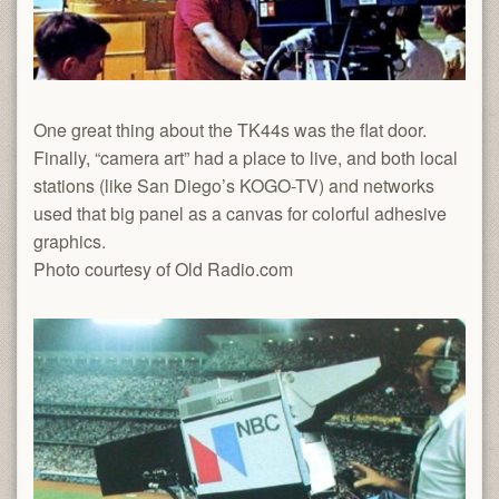
One great thing about the TK44s was the flat door.
Finally, “camera art” had a place to live, and both local
stations (like San Diego’s KOGO-TV) and networks
used that big panel as a canvas for colorful adhesive
graphics.
Photo courtesy of Old Radio.com