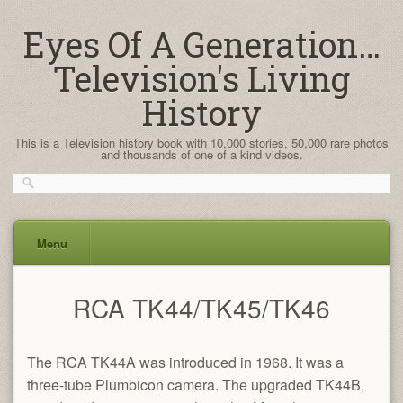
Eyes Of A Generation…
Television's Living
History
This is a Television history book with 10,000 stories, 50,000 rare photos
and thousands of one of a kind videos.
Menu
Skip
RCA TK44/TK45/TK46
to
content
The RCA TK44A was introduced in 1968. It was a
three-tube Plumbicon camera. The upgraded TK44B,