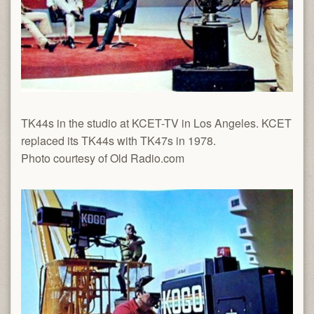
TK44s in the studio at KCET-TV in Los Angeles. KCET
replaced its TK44s with TK47s in 1978.
Photo courtesy of Old Radio.com