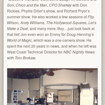
Son
,
Chico and the Man
,
CPO Sharkey
with Don
Rickles, Phyllis Diller’s show, and Richard Pryor’s
summer show. He also worked a few seasons of
Flip
Wilson
,
Andy Williams
,
The Hollywood Squares
,
Let’s
Make a Deal
, and many more. Boy…just look back at
that list! Jon even won an Emmy for
Doug Henning’s
World of Magic,
which was a one-camera show. He
spent the next 20 years in news, and when he left was
West Coast Technical Director for
NBC Nightly News
with Tom Brokaw
.