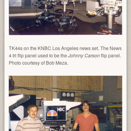
TK44s on the KNBC Los Angeles news set. The News
4 tri flip panel used to be the
Johnny Carson
flip panel.
Photo courtesy of Bob Meza.