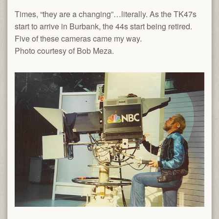
Times, “they are a changing”…literally. As the TK47s
start to arrive in Burbank, the 44s start being retired.
Five of these cameras came my way.
Photo courtesy of Bob Meza.