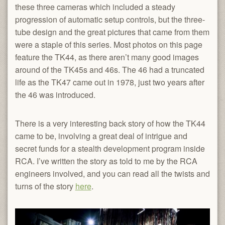
these three cameras which included a steady
progression of automatic setup controls, but the three-
tube design and the great pictures that came from them
were a staple of this series. Most photos on this page
feature the TK44, as there aren’t many good images
around of the TK45s and 46s. The 46 had a truncated
life as the TK47 came out in 1978, just two years after
the 46 was introduced.
There is a very interesting back story of how the TK44
came to be, involving a great deal of intrigue and
secret funds for a stealth development program inside
RCA. I’ve written the story as told to me by the RCA
engineers involved, and you can read all the twists and
turns of the story
here
.