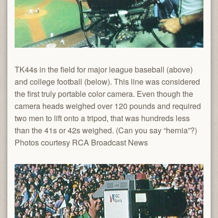
TK44s in the field for major league baseball (above)
and college football (below). This line was considered
the first truly portable color camera. Even though the
camera heads weighed over 120 pounds and required
two men to lift onto a tripod, that was hundreds less
than the 41s or 42s weighed. (Can you say “hernia”?)
Photos courtesy RCA Broadcast News