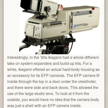
Interestingly, in the ’90s Ikegami had a whole different
take on system expanders and build-up kits. For a
while, Ikegami offered an actual hard-body housing as
an accessory for its EFP cameras. The EFP camera fit
inside through the top in a door under the viewfinder,
and there were side and back doors. This allowed the
use of the large studio lens. To look at it from the
outside, you would have no idea that the camera body
was just a shell with an EFP camera inside.