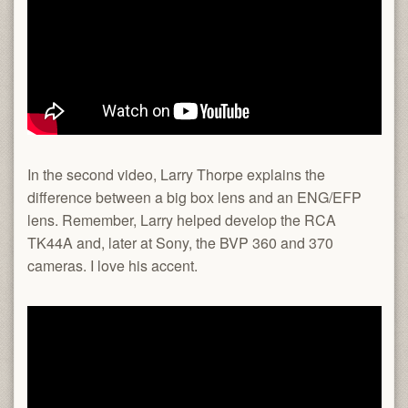
In the second video, Larry Thorpe explains the
difference between a big box lens and an ENG/EFP
lens. Remember, Larry helped develop the RCA
TK44A and, later at Sony, the BVP 360 and 370
cameras. I love his accent.