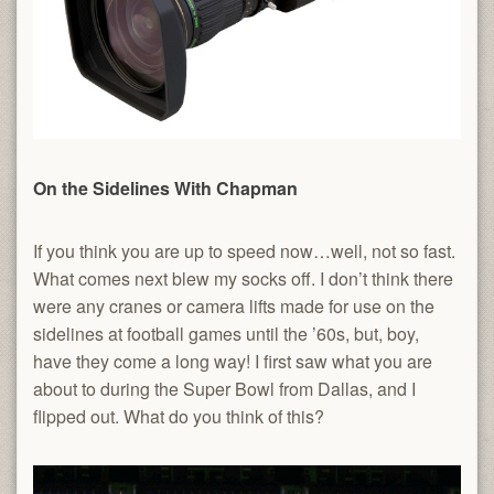
On the Sidelines With Chapman
If you think you are up to speed now…well, not so fast.
What comes next blew my socks off. I don’t think there
were any cranes or camera lifts made for use on the
sidelines at football games until the ’60s, but, boy,
have they come a long way! I first saw what you are
about to during the Super Bowl from Dallas, and I
flipped out. What do you think of this?