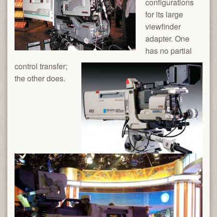
configurations
for its large
viewfinder
adapter. One
has no partial
control transfer;
the other does.