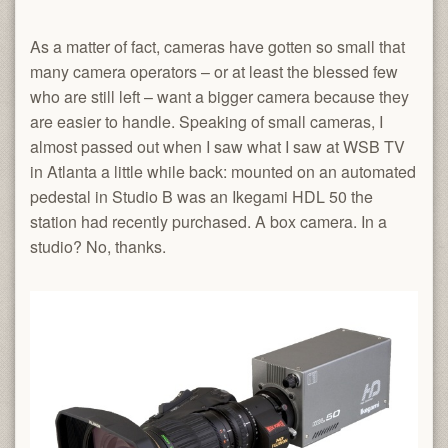
As a matter of fact, cameras have gotten so small that
many camera operators – or at least the blessed few
who are still left – want a bigger camera because they
are easier to handle. Speaking of small cameras, I
almost passed out when I saw what I saw at WSB TV
in Atlanta a little while back: mounted on an automated
pedestal in Studio B was an Ikegami HDL 50 the
station had recently purchased. A box camera. In a
studio? No, thanks.