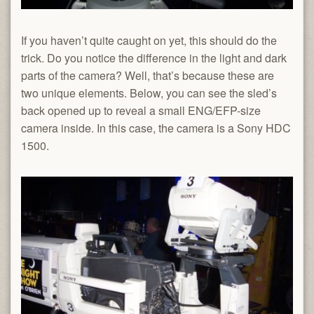
If you haven’t quite caught on yet, this should do the
trick. Do you notice the difference in the light and dark
parts of the camera? Well, that’s because these are
two unique elements. Below, you can see the sled’s
back opened up to reveal a small ENG/EFP-size
camera inside. In this case, the camera is a Sony HDC
1500.