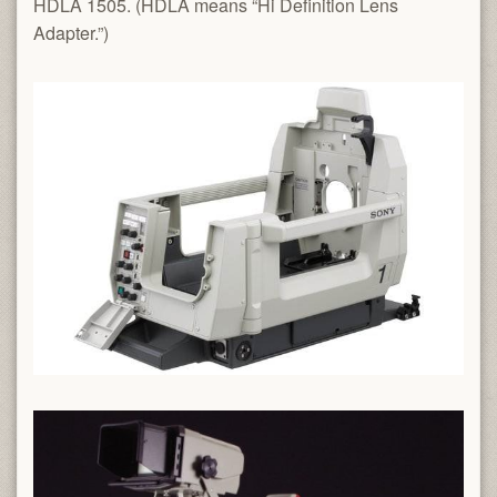
HDLA 1505. (HDLA means “Hi Definition Lens
Adapter.”)