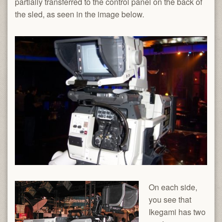
partially transferred to the control panel on the back of
the sled, as seen in the image below.
On each side,
you see that
Ikegami has two