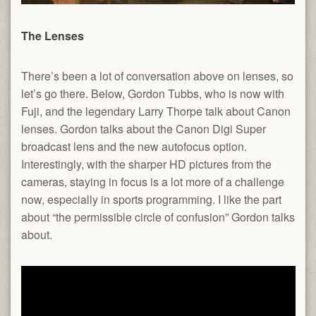
The Lenses
There’s been a lot of conversation above on lenses, so
let’s go there. Below, Gordon Tubbs, who is now with
Fuji, and the legendary Larry Thorpe talk about Canon
lenses. Gordon talks about the Canon Digi Super
broadcast lens and the new autofocus option.
Interestingly, with the sharper HD pictures from the
cameras, staying in focus is a lot more of a challenge
now, especially in sports programming. I like the part
about “the permissible circle of confusion” Gordon talks
about.