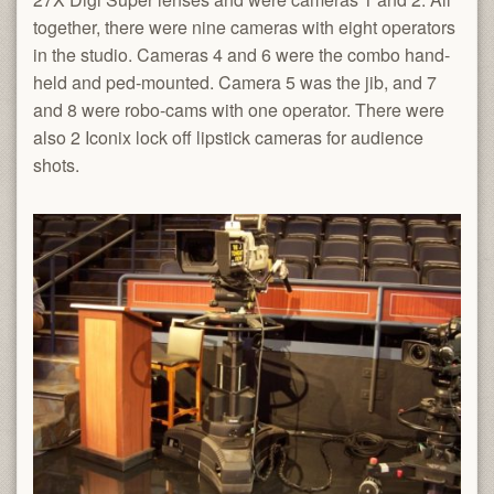
together, there were nine cameras with eight operators
in the studio. Cameras 4 and 6 were the combo hand-
held and ped-mounted. Camera 5 was the jib, and 7
and 8 were robo-cams with one operator. There were
also 2 Iconix lock off lipstick cameras for audience
shots.