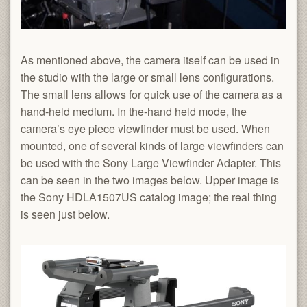
As mentioned above, the camera itself can be used in
the studio with the large or small lens configurations.
The small lens allows for quick use of the camera as a
hand-held medium. In the-hand held mode, the
camera’s eye piece viewfinder must be used. When
mounted, one of several kinds of large viewfinders can
be used with the Sony Large Viewfinder Adapter. This
can be seen in the two images below. Upper image is
the Sony HDLA1507US catalog image; the real thing
is seen just below.