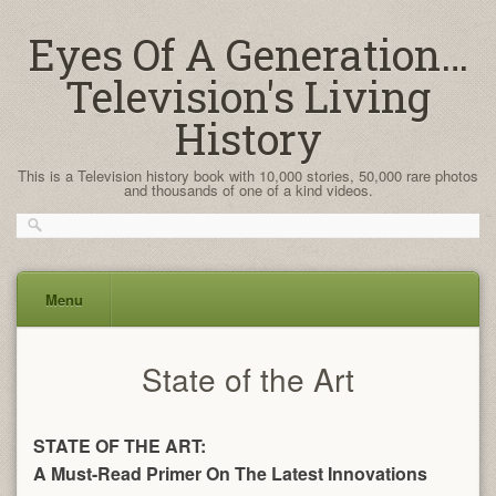
Eyes Of A Generation…
Television's Living
History
This is a Television history book with 10,000 stories, 50,000 rare photos
and thousands of one of a kind videos.
Menu
Skip
State of the Art
to
content
STATE OF THE ART:
A Must-Read Primer On The Latest Innovations