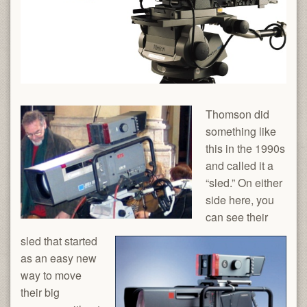
Thomson did
something like
this in the 1990s
and called it a
“sled.” On either
side here, you
can see their
sled that started
as an easy new
way to move
their big