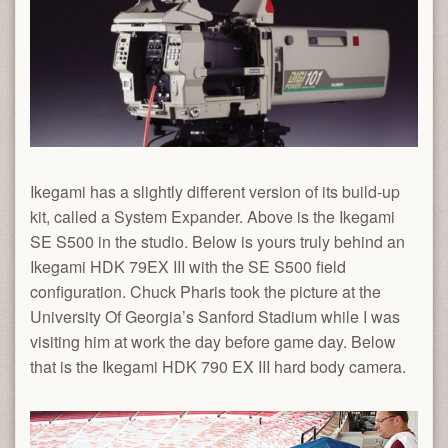
Ikegami has a slightly different version of its build-up
kit, called a System Expander. Above is the Ikegami
SE S500 in the studio. Below is yours truly behind an
Ikegami HDK 79EX III with the SE S500 field
configuration. Chuck Pharis took the picture at the
University Of Georgia’s Sanford Stadium while I was
visiting him at work the day before game day. Below
that is the Ikegami HDK 790 EX III hard body camera.