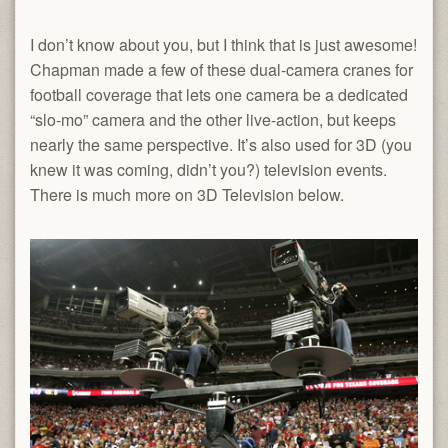
I don’t know about you, but I think that is just awesome!
Chapman made a few of these dual-camera cranes for
football coverage that lets one camera be a dedicated
“slo-mo” camera and the other live-action, but keeps
nearly the same perspective. It’s also used for 3D (you
knew it was coming, didn’t you?) television events.
There is much more on 3D Television below.