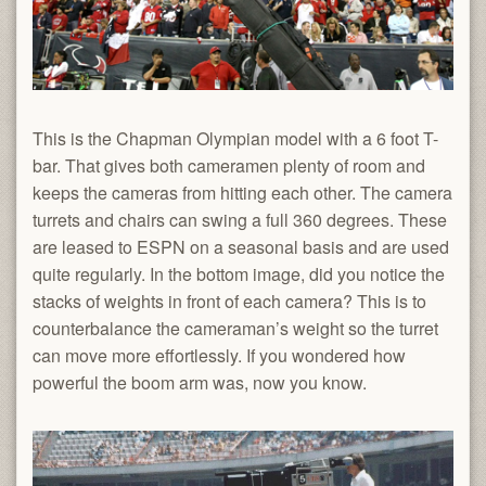
This is the Chapman Olympian model with a 6 foot T-
bar. That gives both cameramen plenty of room and
keeps the cameras from hitting each other. The camera
turrets and chairs can swing a full 360 degrees. These
are leased to ESPN on a seasonal basis and are used
quite regularly. In the bottom image, did you notice the
stacks of weights in front of each camera? This is to
counterbalance the cameraman’s weight so the turret
can move more effortlessly. If you wondered how
powerful the boom arm was, now you know.