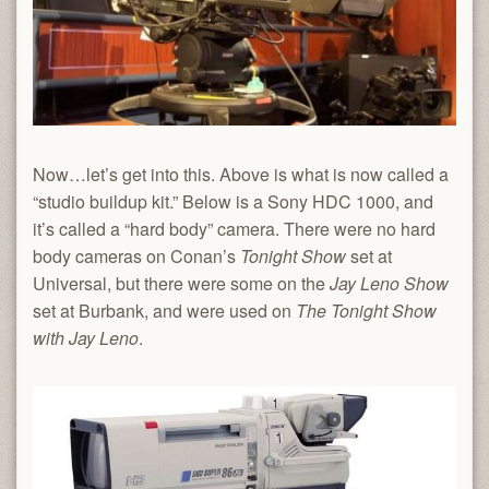
Now…let’s get into this. Above is what is now called a
“studio buildup kit.” Below is a Sony HDC 1000, and
it’s called a “hard body” camera. There were no hard
body cameras on Conan’s
Tonight Show
set at
Universal, but there were some on the
Jay Leno Show
set at Burbank, and were used on
The Tonight Show
with Jay Leno
.