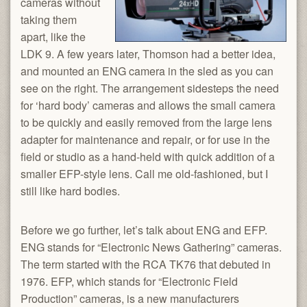
cameras without
taking them
apart, like the
LDK 9. A few years later, Thomson had a better idea,
and mounted an ENG camera in the sled as you can
see on the right. The arrangement sidesteps the need
for ‘hard body’ cameras and allows the small camera
to be quickly and easily removed from the large lens
adapter for maintenance and repair, or for use in the
field or studio as a hand-held with quick addition of a
smaller EFP-style lens. Call me old-fashioned, but I
still like hard bodies.
Before we go further, let’s talk about ENG and EFP.
ENG stands for “Electronic News Gathering” cameras.
The term started with the RCA TK76 that debuted in
1976. EFP, which stands for “Electronic Field
Production” cameras, is a new manufacturers