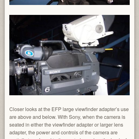
Closer looks at the EFP large viewfinder adapter’s use
are above and below. With Sony, when the camera is
seated in either the viewfinder adapter or larger lens
adapter, the power and controls of the camera are