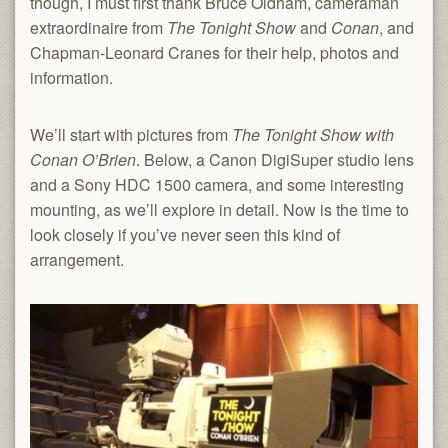
though, I must first thank Bruce Oldham, cameraman
extraordinaire from
The Tonight Show
and
Conan
, and
Chapman-Leonard Cranes for their help, photos and
information.
We’ll start with pictures from
The Tonight Show with
Conan O’Brien
. Below, a Canon DigiSuper studio lens
and a Sony HDC 1500 camera, and some interesting
mounting, as we’ll explore in detail. Now is the time to
look closely if you’ve never seen this kind of
arrangement.