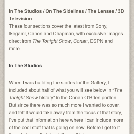
In The Studios
/
On The Sidelines
/
The Lenses
/
3D
Television
These four sections cover the latest from Sony,
Ikegami, Canon and Chapman, with exclusive images
direct from
The Tonight Show
,
Conan
, ESPN and
more.
In The Studios
When I was buliding the stories for the Gallery, I
included about half of what you will see below in “
The
Tonight Show
history” in the Conan O’Brien portion.
But since there was so much more I wanted to cover,
and felt it would take away from the focus of that story,
I’ve put that information here where I can include more
of the cool stuff that is going on now. Before I get to it