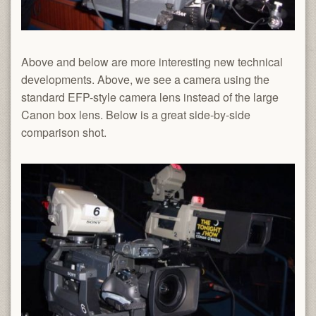
Above and below are more interesting new technical
developments. Above, we see a camera using the
standard EFP-style camera lens instead of the large
Canon box lens. Below is a great side-by-side
comparison shot.