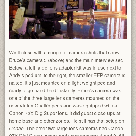
We’ll close with a couple of camera shots that show
Bruce’s camera 3 (above) and the main interview set.
Below, a full large lens adapter kit was in use next to
Andy’s podium; to the right, the smaller EFP camera is
naked. It’s just mounted on a light weight ped and
ready to go hand-held instantly. Bruce’s camera was
one of the three large lens cameras mounted on the
new Vinten Quattro peds and was equipped with a
Canon 72X DigiSuper lens. It did guest close-ups at
home base and other zones. He still has that setup on
Conan
. The other two large lens cameras had Canon
27X Digi Super lenses and were cameras 1 and 2. All