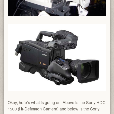
Okay, here’s what is going on. Above is the Sony HDC
1500 (Hi-Definition Camera) and below is the Sony