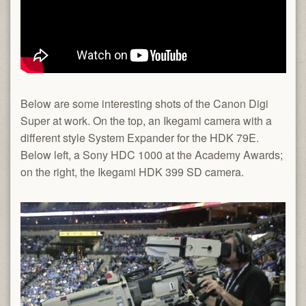
Below are some interesting shots of the Canon Digi
Super at work. On the top, an Ikegami camera with a
different style System Expander for the HDK 79E.
Below left, a Sony HDC 1000 at the Academy Awards;
on the right, the Ikegami HDK 399 SD camera.