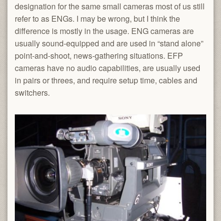
designation for the same small cameras most of us still
refer to as ENGs. I may be wrong, but I think the
difference is mostly in the usage. ENG cameras are
usually sound-equipped and are used in “stand alone”
point-and-shoot, news-gathering situations. EFP
cameras have no audio capabilities, are usually used
in pairs or threes, and require setup time, cables and
switchers.