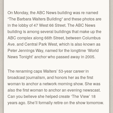
On Monday, the ABC News building was re named
“The Barbara Walters Building” and these photos are
in the lobby of 47 West 66 Street. The ABC News
building is among several buildings that make up the
ABC complex along 66th Street, between Columbus
Ave. and Central Park West, which is also known as
Peter Jennings Way, named for the longtime ‘World
News Tonight’ anchor who passed away in 2005.
The renaming caps Walters’ 53-year career in
broadcast journalism, and honors her as the first
woman to anchor a network morning show. She was
also the first woman to anchor an evening newscast.
Can you believe she helped create ‘The View’ 18
years ago. She’ll formally retire on the show tomorrow.