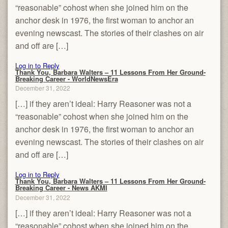
“reasonable” cohost when she joined him on the
anchor desk in 1976, the first woman to anchor an
evening newscast. The stories of their clashes on air
and off are […]
Log in to Reply
Thank You, Barbara Walters – 11 Lessons From Her Ground-
Breaking Career - WorldNewsEra
December 31, 2022
[…] if they aren’t ideal: Harry Reasoner was not a
“reasonable” cohost when she joined him on the
anchor desk in 1976, the first woman to anchor an
evening newscast. The stories of their clashes on air
and off are […]
Log in to Reply
Thank You, Barbara Walters – 11 Lessons From Her Ground-
Breaking Career - News AKMI
December 31, 2022
[…] if they aren’t ideal: Harry Reasoner was not a
“reasonable” cohost when she joined him on the