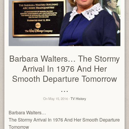
Barbara Walters… The Stormy
Arrival In 1976 And Her
Smooth Departure Tomorrow
…
On May 15, 2014 -
TV History
Barbara Walters…
The Stormy Arrival In 1976 And Her Smooth Departure
Tomorrow