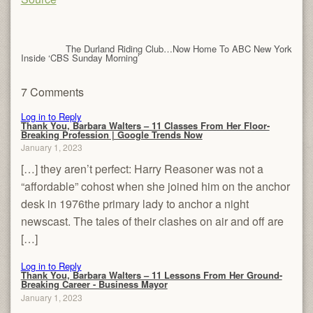
The Durland Riding Club…Now Home To ABC New York
Inside ‘CBS Sunday Morning’
7 Comments
Log in to Reply
Thank You, Barbara Walters – 11 Classes From Her Floor-
Breaking Profession | Google Trends Now
January 1, 2023
[…] they aren’t perfect: Harry Reasoner was not a
“affordable” cohost when she joined him on the anchor
desk in 1976the primary lady to anchor a night
newscast. The tales of their clashes on air and off are
[…]
Log in to Reply
Thank You, Barbara Walters – 11 Lessons From Her Ground-
Breaking Career - Business Mayor
January 1, 2023