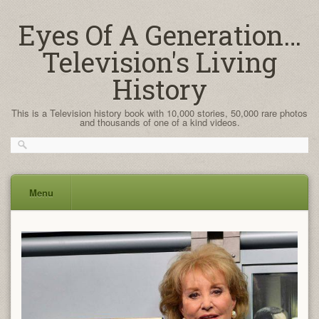
Eyes Of A Generation…
Television's Living
History
This is a Television history book with 10,000 stories, 50,000 rare photos
and thousands of one of a kind videos.
Menu
Skip
to
content