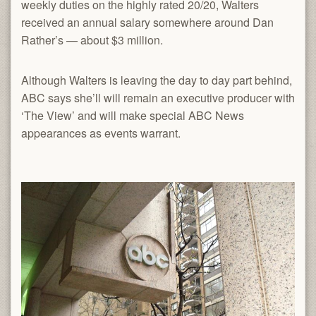
weekly duties on the highly rated 20/20, Walters
received an annual salary somewhere around Dan
Rather’s — about $3 million.
Although Walters is leaving the day to day part behind,
ABC says she’ll will remain an executive producer with
‘The View’ and will make special ABC News
appearances as events warrant.