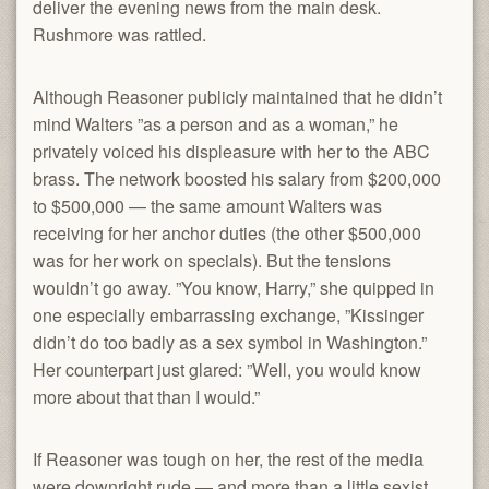
deliver the evening news from the main desk.
Rushmore was rattled.
Although Reasoner publicly maintained that he didn’t
mind Walters ”as a person and as a woman,” he
privately voiced his displeasure with her to the ABC
brass. The network boosted his salary from $200,000
to $500,000 — the same amount Walters was
receiving for her anchor duties (the other $500,000
was for her work on specials). But the tensions
wouldn’t go away. ”You know, Harry,” she quipped in
one especially embarrassing exchange, ”Kissinger
didn’t do too badly as a sex symbol in Washington.”
Her counterpart just glared: ”Well, you would know
more about that than I would.”
If Reasoner was tough on her, the rest of the media
were downright rude — and more than a little sexist.