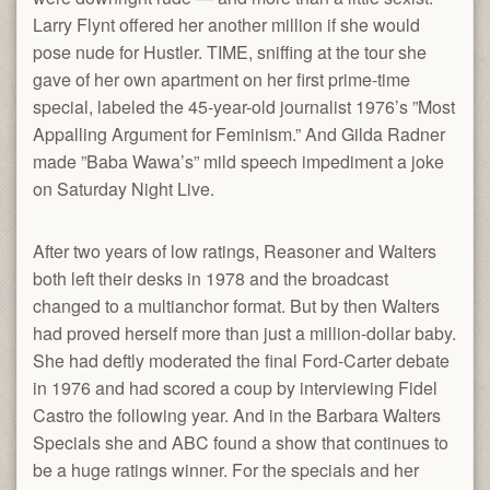
Larry Flynt offered her another million if she would
pose nude for Hustler. TIME, sniffing at the tour she
gave of her own apartment on her first prime-time
special, labeled the 45-year-old journalist 1976’s ”Most
Appalling Argument for Feminism.” And Gilda Radner
made ”Baba Wawa’s” mild speech impediment a joke
on Saturday Night Live.
After two years of low ratings, Reasoner and Walters
both left their desks in 1978 and the broadcast
changed to a multianchor format. But by then Walters
had proved herself more than just a million-dollar baby.
She had deftly moderated the final Ford-Carter debate
in 1976 and had scored a coup by interviewing Fidel
Castro the following year. And in the Barbara Walters
Specials she and ABC found a show that continues to
be a huge ratings winner. For the specials and her