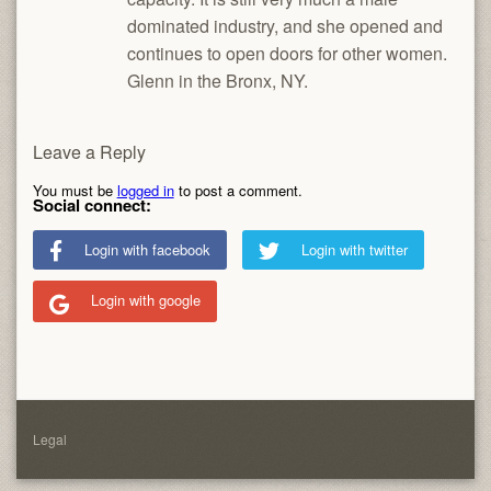
dominated industry, and she opened and
continues to open doors for other women.
Glenn in the Bronx, NY.
Leave a Reply
You must be
logged in
to post a comment.
Social connect:
Login with facebook
Login with twitter
Login with google
Legal