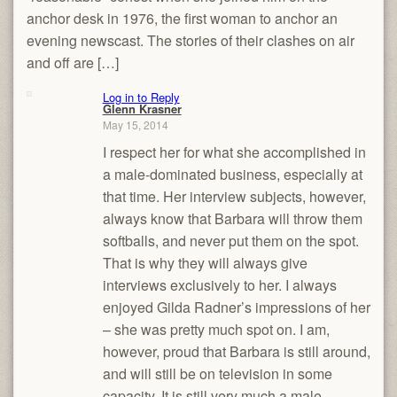
anchor desk in 1976, the first woman to anchor an
evening newscast. The stories of their clashes on air
and off are […]
Log in to Reply
Glenn Krasner
May 15, 2014
I respect her for what she accomplished in
a male-dominated business, especially at
that time. Her interview subjects, however,
always know that Barbara will throw them
softballs, and never put them on the spot.
That is why they will always give
interviews exclusively to her. I always
enjoyed Gilda Radner’s impressions of her
– she was pretty much spot on. I am,
however, proud that Barbara is still around,
and will still be on television in some
capacity. It is still very much a male