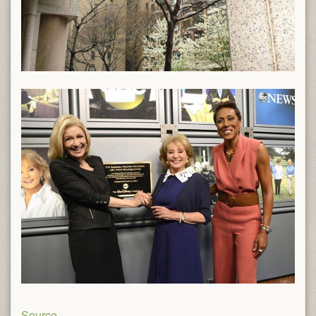
Source