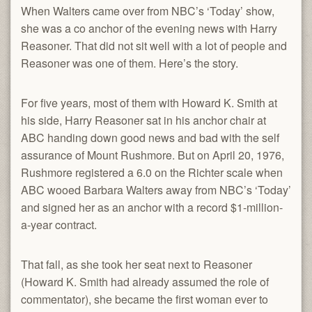
When Walters came over from NBC’s ‘Today’ show,
she was a co anchor of the evening news with Harry
Reasoner. That did not sit well with a lot of people and
Reasoner was one of them. Here’s the story.
For five years, most of them with Howard K. Smith at
his side, Harry Reasoner sat in his anchor chair at
ABC handing down good news and bad with the self
assurance of Mount Rushmore. But on April 20, 1976,
Rushmore registered a 6.0 on the Richter scale when
ABC wooed Barbara Walters away from NBC’s ‘Today’
and signed her as an anchor with a record $1-million-
a-year contract.
That fall, as she took her seat next to Reasoner
(Howard K. Smith had already assumed the role of
commentator), she became the first woman ever to