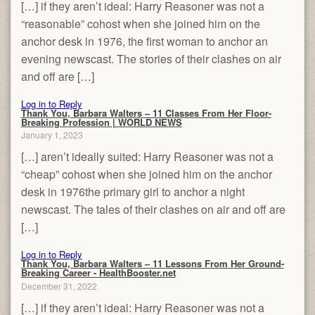
[…] if they aren’t ideal: Harry Reasoner was not a
“reasonable” cohost when she joined him on the
anchor desk in 1976, the first woman to anchor an
evening newscast. The stories of their clashes on air
and off are […]
Log in to Reply
Thank You, Barbara Walters – 11 Classes From Her Floor-
Breaking Profession | WORLD NEWS
January 1, 2023
[…] aren’t ideally suited: Harry Reasoner was not a
“cheap” cohost when she joined him on the anchor
desk in 1976the primary girl to anchor a night
newscast. The tales of their clashes on air and off are
[…]
Log in to Reply
Thank You, Barbara Walters – 11 Lessons From Her Ground-
Breaking Career - HealthBooster.net
December 31, 2022
[…] if they aren’t ideal: Harry Reasoner was not a